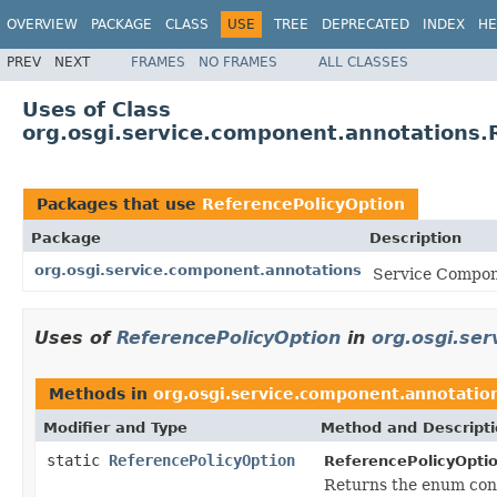
OVERVIEW
PACKAGE
CLASS
USE
TREE
DEPRECATED
INDEX
HE
PREV
NEXT
FRAMES
NO FRAMES
ALL CLASSES
Uses of Class
org.osgi.service.component.annotations.
Packages that use
ReferencePolicyOption
Package
Description
org.osgi.service.component.annotations
Service Compone
Uses of
ReferencePolicyOption
in
org.osgi.se
Methods in
org.osgi.service.component.annotatio
Modifier and Type
Method and Descript
static
ReferencePolicyOption
ReferencePolicyOptio
Returns the enum cons