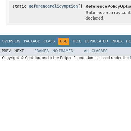
static
ReferencePolicyOption
[]
ReferencePolicyOptio
Returns an array conta
declared.
OVERVIEW
PACKAGE
CLASS
USE
TREE
DEPRECATED
INDEX
HE
PREV
NEXT
FRAMES
NO FRAMES
ALL CLASSES
Copyright © Contributors to the Eclipse Foundation Licensed under the