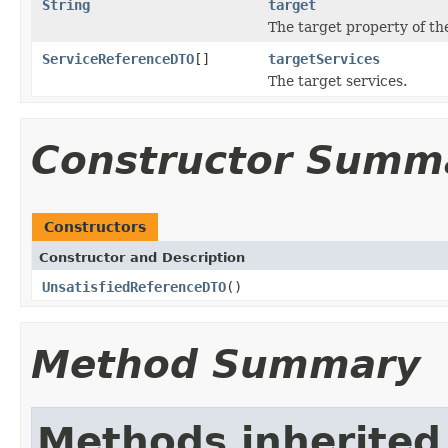
String
target
The target property of th
ServiceReferenceDTO
[]
targetServices
The target services.
Constructor Summ
Constructors
Constructor and Description
UnsatisfiedReferenceDTO
()
Method Summary
Methods inherited