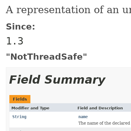
A representation of an u
Since:
1.3
"NotThreadSafe"
Field Summary
Fields
Modifier and Type
Field and Description
String
name
The name of the declared