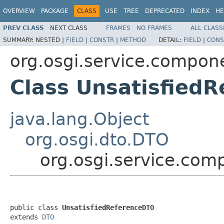
OVERVIEW
PACKAGE
CLASS
USE
TREE
DEPRECATED
INDEX
HE
PREV CLASS
NEXT CLASS
FRAMES
NO FRAMES
ALL CLASS
SUMMARY:
NESTED |
FIELD
|
CONSTR
|
METHOD
DETAIL:
FIELD
|
CONS
org.osgi.service.compon
Class Unsatisfied
java.lang.Object
org.osgi.dto.DTO
org.osgi.service.com
public class 
UnsatisfiedReferenceDTO
extends 
DTO