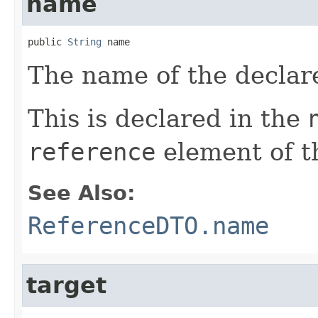
name
public 
String
 name
The name of the declar
This is declared in the
reference
element of t
See Also:
ReferenceDTO.name
target