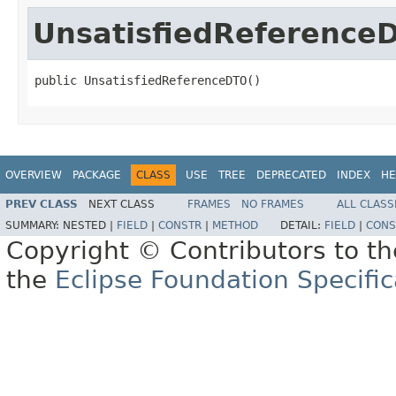
UnsatisfiedReference
public UnsatisfiedReferenceDTO()
OVERVIEW
PACKAGE
CLASS
USE
TREE
DEPRECATED
INDEX
HE
PREV CLASS
NEXT CLASS
FRAMES
NO FRAMES
ALL CLASS
SUMMARY:
NESTED |
FIELD
|
CONSTR
|
METHOD
DETAIL:
FIELD
|
CONS
Copyright © Contributors to th
the
Eclipse Foundation Specific