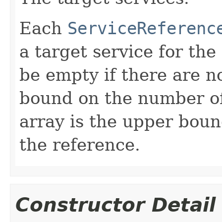
Each
ServiceReferenc
a target service for th
be empty if there are n
bound on the number of 
array is the upper bou
the reference.
Constructor Detail