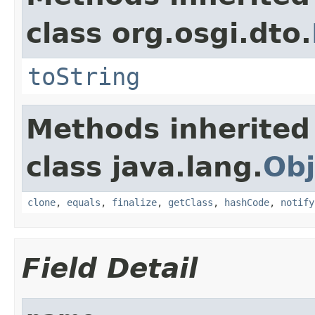
class org.osgi.dto.
toString
Methods inherited
class java.lang.
Obj
clone
,
equals
,
finalize
,
getClass
,
hashCode
,
notify
Field Detail