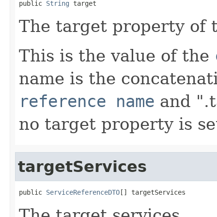
public 
String
 target
The target property of 
This is the value of the
name is the concatenat
reference name
and ".t
no target property is se
targetServices
public 
ServiceReferenceDTO
[] targetServices
The target services.