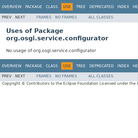
OVERVIEW
PACKAGE
CLASS
USE
TREE
DEPRECATED
INDEX
HE
PREV
NEXT
FRAMES
NO FRAMES
ALL CLASSES
Uses of Package
org.osgi.service.configurator
No usage of org.osgi.service.configurator
OVERVIEW
PACKAGE
CLASS
USE
TREE
DEPRECATED
INDEX
HE
PREV
NEXT
FRAMES
NO FRAMES
ALL CLASSES
Copyright © Contributors to the Eclipse Foundation Licensed under the