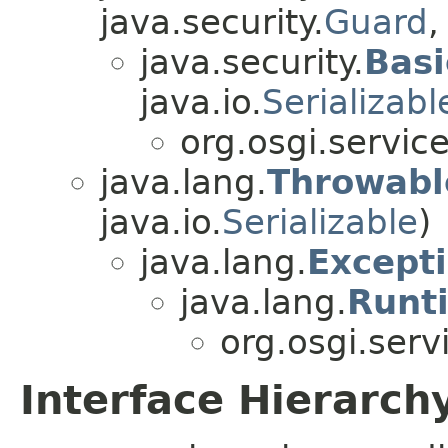
java.security.
Guard
,
java.security.
Basi
java.io.
Serializabl
org.osgi.service
java.lang.
Throwabl
java.io.
Serializable
)
java.lang.
Except
java.lang.
Runt
org.osgi.serv
Interface Hierarch