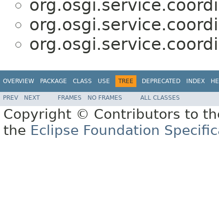
org.osgi.service.coordi
org.osgi.service.coordi
org.osgi.service.coordi
OVERVIEW
PACKAGE
CLASS
USE
TREE
DEPRECATED
INDEX
HE
PREV
NEXT
FRAMES
NO FRAMES
ALL CLASSES
Copyright © Contributors to th
the
Eclipse Foundation Specific