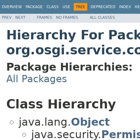
OVERVIEW
PACKAGE
CLASS
USE
TREE
DEPRECATED
INDEX
HE
PREV
NEXT
FRAMES
NO FRAMES
ALL CLASSES
Hierarchy For Pac
org.osgi.service.c
Package Hierarchies:
All Packages
Class Hierarchy
java.lang.
Object
java.security.
Permi