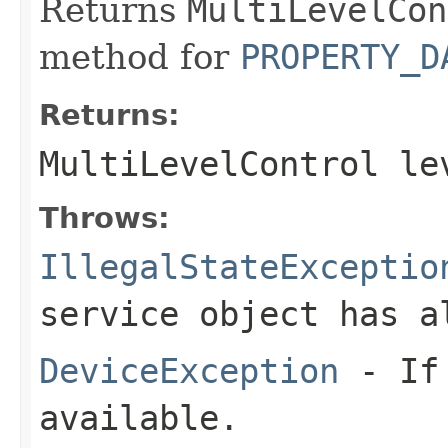
Returns
MultiLevelCon
method for
PROPERTY_D
Returns:
MultiLevelControl
le
Throws:
IllegalStateExceptio
service object has a
DeviceException
- If 
available.