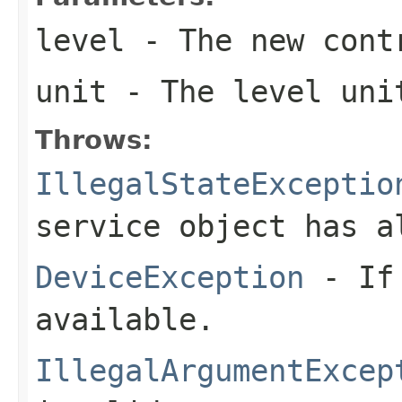
level
- The new cont
unit
- The level uni
Throws:
IllegalStateExceptio
service object has a
DeviceException
- If 
available.
IllegalArgumentExcep