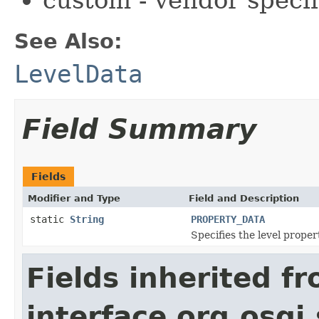
See Also:
LevelData
Field Summary
Fields
Modifier and Type
Field and Description
static
String
PROPERTY_DATA
Specifies the level prope
Fields inherited f
interface org.osgi.