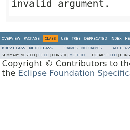
invalid argument.
OVERVIEW
PACKAGE
CLASS
USE
TREE
DEPRECATED
INDEX
HE
PREV CLASS
NEXT CLASS
FRAMES
NO FRAMES
ALL CLAS
SUMMARY:
NESTED |
FIELD
|
CONSTR |
METHOD
DETAIL:
FIELD
|
CONS
Copyright © Contributors to th
the
Eclipse Foundation Specific