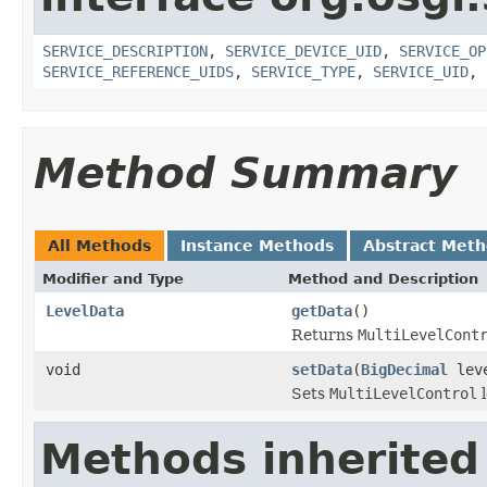
SERVICE_DESCRIPTION
,
SERVICE_DEVICE_UID
,
SERVICE_OP
SERVICE_REFERENCE_UIDS
,
SERVICE_TYPE
,
SERVICE_UID
,
Method Summary
All Methods
Instance Methods
Abstract Met
Modifier and Type
Method and Description
LevelData
getData
()
Returns
MultiLevelCont
void
setData
(
BigDecimal
lev
Sets
MultiLevelControl
l
Methods inherited