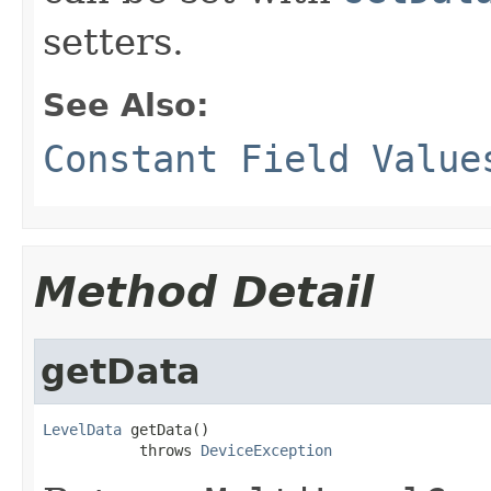
setters.
See Also:
Constant Field Value
Method Detail
getData
LevelData
 getData()

           throws 
DeviceException