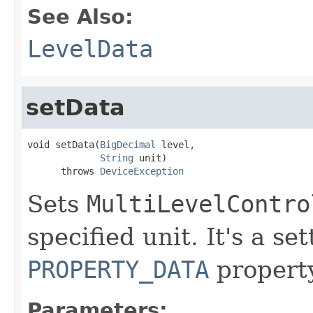
See Also:
LevelData
setData
void setData(
BigDecimal
 level,

String
 unit)

      throws 
DeviceException
Sets
MultiLevelContro
specified unit. It's a se
PROPERTY_DATA
property
Parameters: