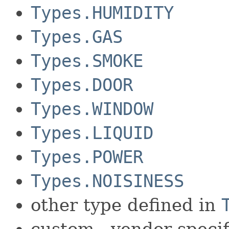
Types.HUMIDITY
Types.GAS
Types.SMOKE
Types.DOOR
Types.WINDOW
Types.LIQUID
Types.POWER
Types.NOISINESS
other type defined in
custom - vendor specif