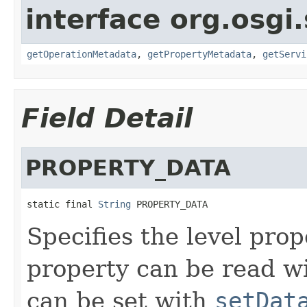
interface org.osgi.
getOperationMetadata
,
getPropertyMetadata
,
getServi
Field Detail
PROPERTY_DATA
static final 
String
 PROPERTY_DATA
Specifies the level pro
property can be read w
can be set with
setDat