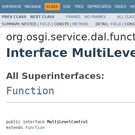
OVERVIEW
PACKAGE
CLASS
USE
TREE
DEPRECATED
INDEX
HE
PREV CLASS
NEXT CLASS
FRAMES
NO FRAMES
ALL CLAS
SUMMARY:
NESTED |
FIELD
|
CONSTR |
METHOD
DETAIL:
FIELD
|
CONS
org.osgi.service.dal.func
Interface MultiLev
All Superinterfaces:
Function
public interface 
MultiLevelControl
extends 
Function