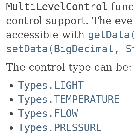
MultiLevelControl
funct
control support. The even
accessible with
getData
setData(BigDecimal, S
The control type can be:
Types.LIGHT
Types.TEMPERATURE
Types.FLOW
Types.PRESSURE