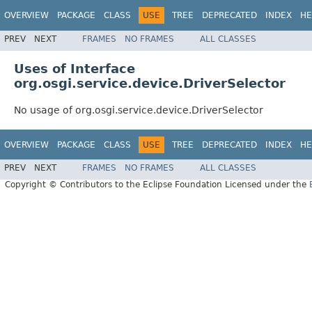
OVERVIEW
PACKAGE
CLASS
USE
TREE
DEPRECATED
INDEX
HE
PREV
NEXT
FRAMES
NO FRAMES
ALL CLASSES
Uses of Interface
org.osgi.service.device.DriverSelector
No usage of org.osgi.service.device.DriverSelector
OVERVIEW
PACKAGE
CLASS
USE
TREE
DEPRECATED
INDEX
HE
PREV
NEXT
FRAMES
NO FRAMES
ALL CLASSES
Copyright © Contributors to the Eclipse Foundation Licensed under the