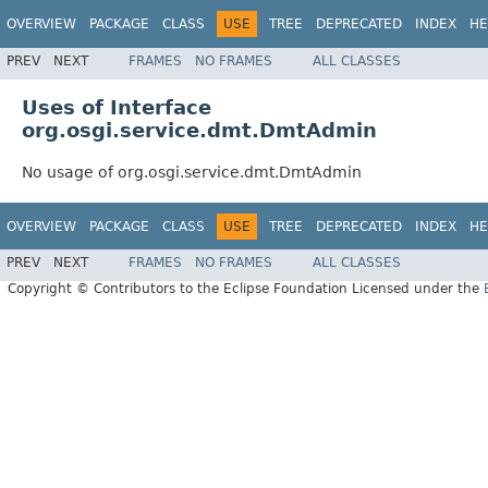
OVERVIEW
PACKAGE
CLASS
USE
TREE
DEPRECATED
INDEX
HE
PREV
NEXT
FRAMES
NO FRAMES
ALL CLASSES
Uses of Interface
org.osgi.service.dmt.DmtAdmin
No usage of org.osgi.service.dmt.DmtAdmin
OVERVIEW
PACKAGE
CLASS
USE
TREE
DEPRECATED
INDEX
HE
PREV
NEXT
FRAMES
NO FRAMES
ALL CLASSES
Copyright © Contributors to the Eclipse Foundation Licensed under the