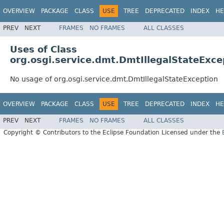
OVERVIEW
PACKAGE
CLASS
USE
TREE
DEPRECATED
INDEX
HE
PREV
NEXT
FRAMES
NO FRAMES
ALL CLASSES
Uses of Class
org.osgi.service.dmt.DmtIllegalStateExce
No usage of org.osgi.service.dmt.DmtIllegalStateException
OVERVIEW
PACKAGE
CLASS
USE
TREE
DEPRECATED
INDEX
HE
PREV
NEXT
FRAMES
NO FRAMES
ALL CLASSES
Copyright © Contributors to the Eclipse Foundation Licensed under the