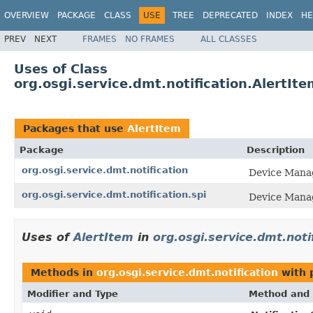
OVERVIEW
PACKAGE
CLASS
USE
TREE
DEPRECATED
INDEX
HE
PREV
NEXT
FRAMES
NO FRAMES
ALL CLASSES
Uses of Class
org.osgi.service.dmt.notification.AlertIte
Packages that use
AlertItem
Package
Description
org.osgi.service.dmt.notification
Device Manag
org.osgi.service.dmt.notification.spi
Device Manag
Uses of
AlertItem
in
org.osgi.service.dmt.noti
Methods in
org.osgi.service.dmt.notification
with 
Modifier and Type
Method and 