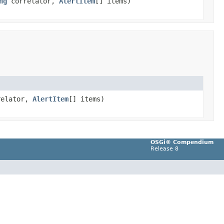
ng
correlator,
AlertItem
[] items)
elator,
AlertItem
[] items)
OSGi® Compendium
Release 8