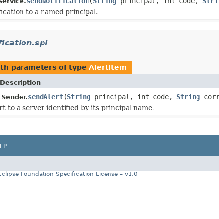
sendNotification
(
String
principal, int code,
Stri
Service.
fication to a named principal.
fication.spi
th parameters of type
AlertItem
Description
sendAlert
(
String
principal, int code,
String
corr
tSender.
t to a server identified by its principal name.
LP
Eclipse Foundation Specification License – v1.0