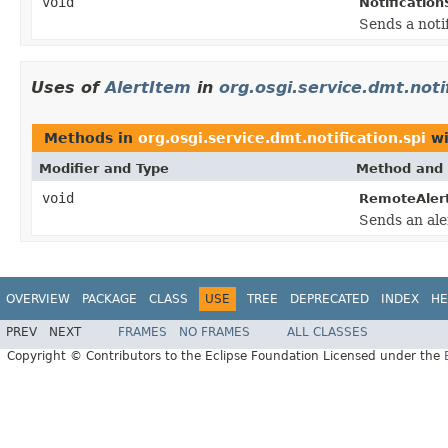
void
Notification
Sends a noti
Uses of
AlertItem
in
org.osgi.service.dmt.noti
Methods in
org.osgi.service.dmt.notification.spi
wi
Modifier and Type
Method and 
void
RemoteAler
Sends an aler
OVERVIEW
PACKAGE
CLASS
USE
TREE
DEPRECATED
INDEX
HE
PREV
NEXT
FRAMES
NO FRAMES
ALL CLASSES
Copyright © Contributors to the Eclipse Foundation Licensed under the