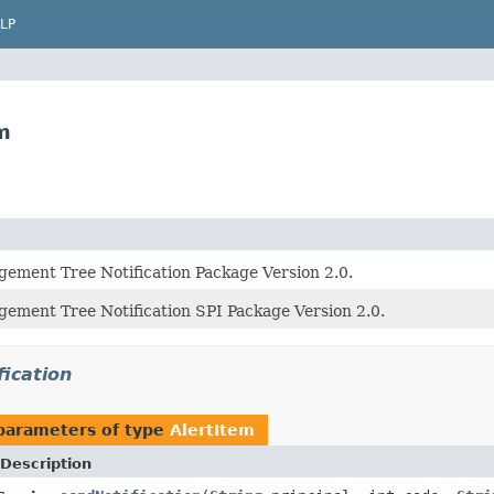
LP
m
ement Tree Notification Package Version 2.0.
ement Tree Notification SPI Package Version 2.0.
fication
parameters of type
AlertItem
Description