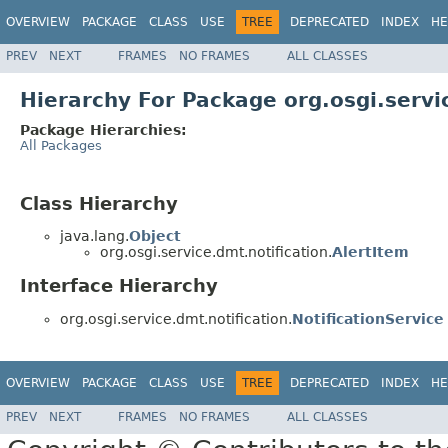
OVERVIEW
PACKAGE
CLASS
USE
TREE
DEPRECATED
INDEX
HE
PREV
NEXT
FRAMES
NO FRAMES
ALL CLASSES
Hierarchy For Package org.osgi.servi
Package Hierarchies:
All Packages
Class Hierarchy
java.lang.
Object
org.osgi.service.dmt.notification.
AlertItem
Interface Hierarchy
org.osgi.service.dmt.notification.
NotificationService
OVERVIEW
PACKAGE
CLASS
USE
TREE
DEPRECATED
INDEX
HE
PREV
NEXT
FRAMES
NO FRAMES
ALL CLASSES