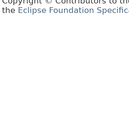
Copyright © Contributors to th
the
Eclipse Foundation Specific