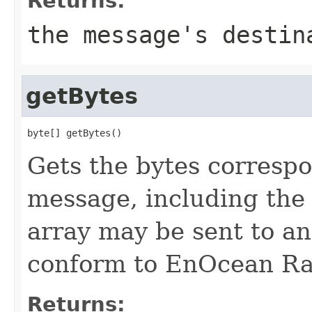
Returns:
the message's destin
getBytes
byte[] getBytes()
Gets the bytes corresp
message, including the
array may be sent to a
conform to EnOcean Rad
Returns: