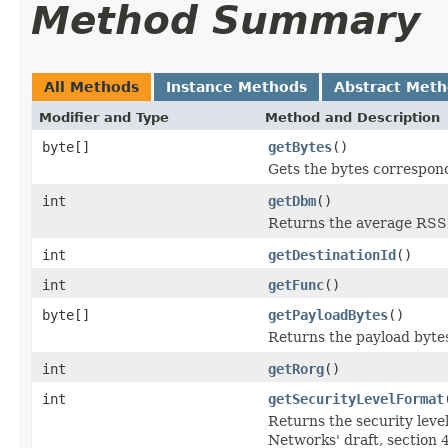
Method Summary
All Methods
Instance Methods
Abstract Met
Modifier and Type
Method and Description
byte[]
getBytes
()
Gets the bytes correspon
int
getDbm
()
Returns the average RSSI
int
getDestinationId
()
int
getFunc
()
byte[]
getPayloadBytes
()
Returns the payload bytes
int
getRorg
()
int
getSecurityLevelFormat
Returns the security level
Networks' draft, section 4