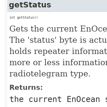
getStatus
int getStatus()
Gets the current EnOce
The 'status' byte is actu
holds repeater informat
more or less informati
radiotelegram type.
Returns:
the current EnOcean 