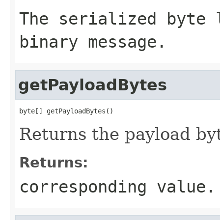
The serialized byte 
binary message.
getPayloadBytes
byte[] getPayloadBytes()
Returns the payload byt
Returns:
corresponding value.