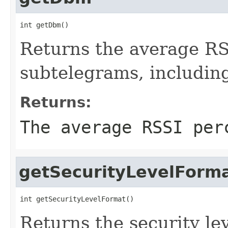
int getDbm()
Returns the average RSS
subtelegrams, includin
Returns:
The average RSSI per
getSecurityLevelForm
int getSecurityLevelFormat()
Returns the security lev