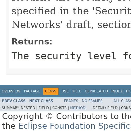
specified in the 'Secur
Networks' draft, section
Returns:
The security level f
OVERVIEW
PACKAGE
CLASS
USE
TREE
DEPRECATED
INDEX
HE
PREV CLASS
NEXT CLASS
FRAMES
NO FRAMES
ALL CLAS
SUMMARY:
NESTED |
FIELD |
CONSTR |
METHOD
DETAIL:
FIELD |
CONS
Copyright © Contributors to th
the
Eclipse Foundation Specific