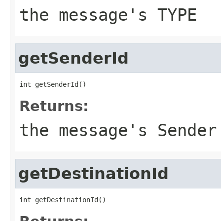
the message's TYPE
getSenderId
int getSenderId()
Returns:
the message's Sender
getDestinationId
int getDestinationId()