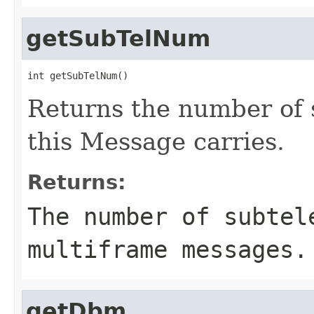
getSubTelNum
int getSubTelNum()
Returns the number of 
this Message carries.
Returns:
The number of subtel
multiframe messages.
getDbm