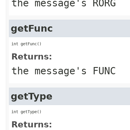
the message's RORG
getFunc
int getFunc()
Returns:
the message's FUNC
getType
int getType()
Returns: