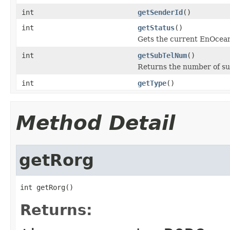
int
getSenderId
()
int
getStatus
()
Gets the current EnOcean
int
getSubTelNum
()
Returns the number of sub
int
getType
()
Method Detail
getRorg
int getRorg()
Returns: