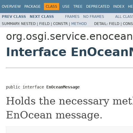
OVERVIEW
PACKAGE
CLASS
USE
TREE
DEPRECATED
INDEX
HE
PREV CLASS
NEXT CLASS
FRAMES
NO FRAMES
ALL CLAS
SUMMARY:
NESTED |
FIELD |
CONSTR |
METHOD
DETAIL:
FIELD |
CONS
org.osgi.service.enocean
Interface EnOcea
public interface 
EnOceanMessage
Holds the necessary meth
EnOcean message.