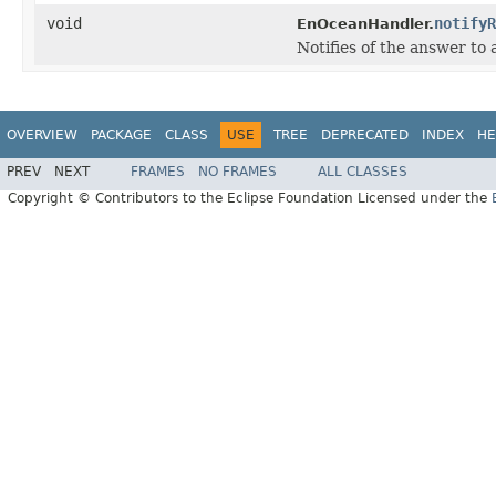
void
notifyR
EnOceanHandler.
Notifies of the answer to
OVERVIEW
PACKAGE
CLASS
USE
TREE
DEPRECATED
INDEX
HE
PREV
NEXT
FRAMES
NO FRAMES
ALL CLASSES
Copyright © Contributors to the Eclipse Foundation Licensed under the