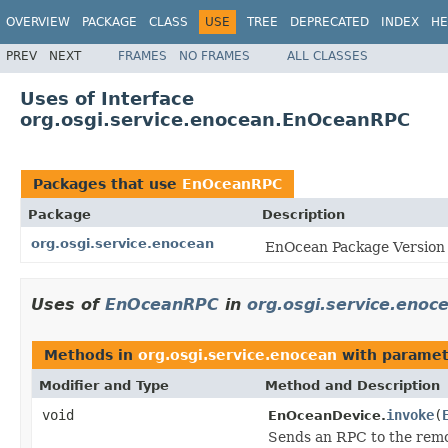
OVERVIEW
PACKAGE
CLASS
USE
TREE
DEPRECATED
INDEX
HE
PREV
NEXT
FRAMES
NO FRAMES
ALL CLASSES
Uses of Interface
org.osgi.service.enocean.EnOceanRPC
Packages that use
EnOceanRPC
Package
Description
org.osgi.service.enocean
EnOcean Package Version 
Uses of
EnOceanRPC
in
org.osgi.service.enoc
Methods in
org.osgi.service.enocean
with paramet
Modifier and Type
Method and Description
void
invoke
(
EnOceanDevice.
Sends an RPC to the remo