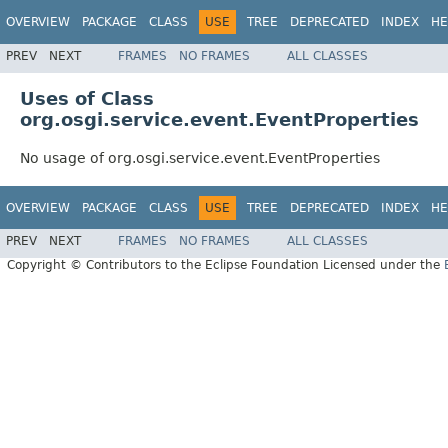
OVERVIEW
PACKAGE
CLASS
USE
TREE
DEPRECATED
INDEX
HE
PREV
NEXT
FRAMES
NO FRAMES
ALL CLASSES
Uses of Class
org.osgi.service.event.EventProperties
No usage of org.osgi.service.event.EventProperties
OVERVIEW
PACKAGE
CLASS
USE
TREE
DEPRECATED
INDEX
HE
PREV
NEXT
FRAMES
NO FRAMES
ALL CLASSES
Copyright © Contributors to the Eclipse Foundation Licensed under the