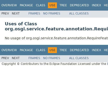
OVERVIEW
PACKAGE
CLASS
USE
TREE
DEPRECATED
INDEX
HE
PREV
NEXT
FRAMES
NO FRAMES
ALL CLASSES
Uses of Class
org.osgi.service.feature.annotation.Requ
No usage of org.osgi.service.feature.annotation.RequireFea
OVERVIEW
PACKAGE
CLASS
USE
TREE
DEPRECATED
INDEX
HE
PREV
NEXT
FRAMES
NO FRAMES
ALL CLASSES
Copyright © Contributors to the Eclipse Foundation Licensed under the