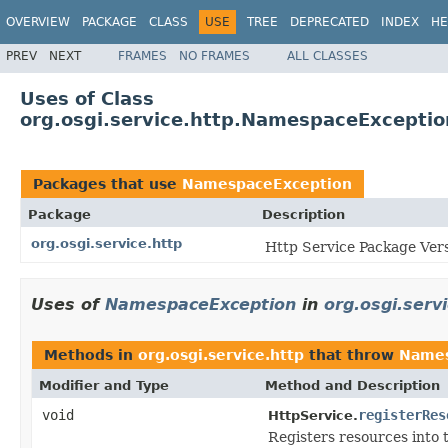
OVERVIEW
PACKAGE
CLASS
USE
TREE
DEPRECATED
INDEX
HE
PREV
NEXT
FRAMES
NO FRAMES
ALL CLASSES
Uses of Class
org.osgi.service.http.NamespaceExceptio
Packages that use
NamespaceException
Package
Description
org.osgi.service.http
Http Service Package Vers
Uses of
NamespaceException
in
org.osgi.serv
Methods in
org.osgi.service.http
that throw
Names
Modifier and Type
Method and Description
void
registerRes
HttpService.
Registers resources into