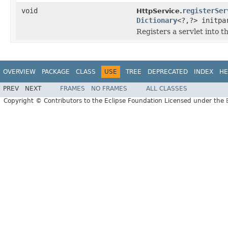
void
registerSer
HttpService.
Dictionary
<?,?> initp
Registers a servlet into 
OVERVIEW
PACKAGE
CLASS
USE
TREE
DEPRECATED
INDEX
HE
PREV
NEXT
FRAMES
NO FRAMES
ALL CLASSES
Copyright © Contributors to the Eclipse Foundation Licensed under the