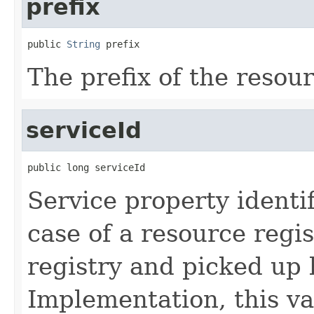
prefix
public 
String
 prefix
The prefix of the resour
serviceId
public long serviceId
Service property identi
case of a resource regis
registry and picked up
Implementation, this va