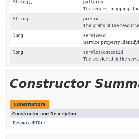
String
[]
patterns
The request mappings for
String
prefix
The prefix of the resource
long
serviceId
Service property identify
long
servletContextId
The service id of the serv
Constructor Summ
Constructors
Constructor and Description
ResourceDTO
()