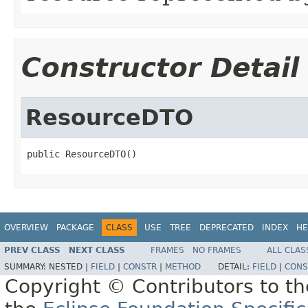
Constructor Detail
ResourceDTO
public ResourceDTO()
OVERVIEW
PACKAGE
CLASS
USE
TREE
DEPRECATED
INDEX
HE
PREV CLASS
NEXT CLASS
FRAMES
NO FRAMES
ALL CLAS
SUMMARY:
NESTED |
FIELD
|
CONSTR
|
METHOD
DETAIL:
FIELD
|
CONS
Copyright © Contributors to th