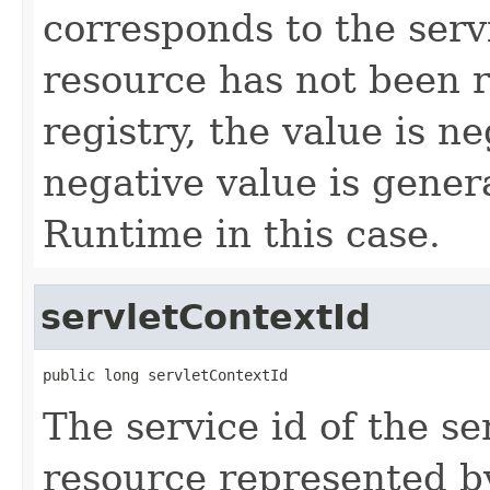
corresponds to the servic
resource has not been r
registry, the value is n
negative value is gener
Runtime in this case.
servletContextId
public long servletContextId
The service id of the se
resource represented b