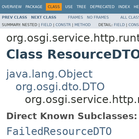
OVERVIEW
PACKAGE
CLASS
USE
TREE
DEPRECATED
INDEX
HE
PREV CLASS
NEXT CLASS
FRAMES
NO FRAMES
ALL CLAS
SUMMARY:
NESTED |
FIELD
|
CONSTR
|
METHOD
DETAIL:
FIELD
|
CONS
org.osgi.service.http.run
Class ResourceDT
java.lang.Object
org.osgi.dto.DTO
org.osgi.service.htt
Direct Known Subclasses:
FailedResourceDTO