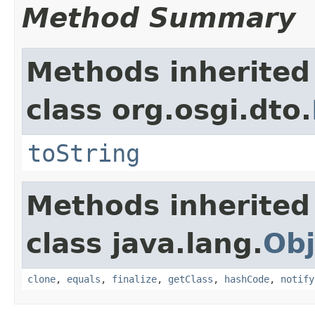
Method Summary
Methods inherited
class org.osgi.dto.
toString
Methods inherited
class java.lang.
Obj
clone
,
equals
,
finalize
,
getClass
,
hashCode
,
notify