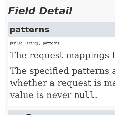
Field Detail
patterns
public 
String
[] patterns
The request mappings f
The specified patterns 
whether a request is m
value is never
null
.