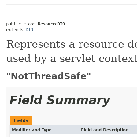
public class 
ResourceDTO
extends 
DTO
Represents a resource de
used by a servlet context
"NotThreadSafe"
Field Summary
Fields
Modifier and Type
Field and Description