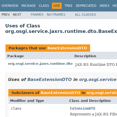
OVERVIEW
PACKAGE
CLASS
USE
TREE
DEPRECATED
INDEX
HE
PREV
NEXT
FRAMES
NO FRAMES
ALL CLASSES
Uses of Class
org.osgi.service.jaxrs.runtime.dto.Base
Packages that use
BaseExtensionDTO
Package
Description
org.osgi.service.jaxrs.runtime.dto
JAX-RS Runtime DTO P
Uses of
BaseExtensionDTO
in
org.osgi.service
Subclasses of
BaseExtensionDTO
in
org.osgi.servi
Modifier and Type
Class and Description
class
ExtensionDTO
Represents a JAX-RS Filt