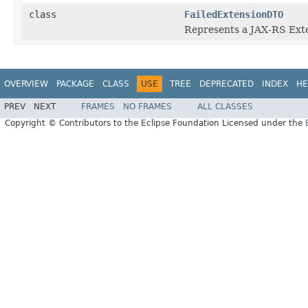
class
FailedExtensionDTO
Represents a JAX-RS Exten
OVERVIEW
PACKAGE
CLASS
USE
TREE
DEPRECATED
INDEX
HE
PREV
NEXT
FRAMES
NO FRAMES
ALL CLASSES
Copyright © Contributors to the Eclipse Foundation Licensed under the