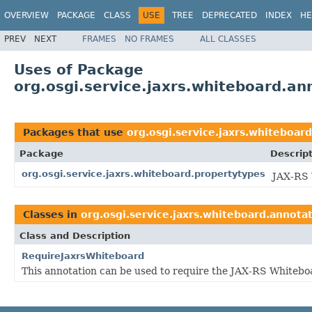
OVERVIEW
PACKAGE
CLASS
USE
TREE
DEPRECATED
INDEX
HE
PREV
NEXT
FRAMES
NO FRAMES
ALL CLASSES
Uses of Package
org.osgi.service.jaxrs.whiteboard.an
Packages that use
org.osgi.service.jaxrs.whiteboar
Package
Descrip
org.osgi.service.jaxrs.whiteboard.propertytypes
JAX-RS 
Classes in
org.osgi.service.jaxrs.whiteboard.annota
Class and Description
RequireJaxrsWhiteboard
This annotation can be used to require the JAX-RS Whitebo