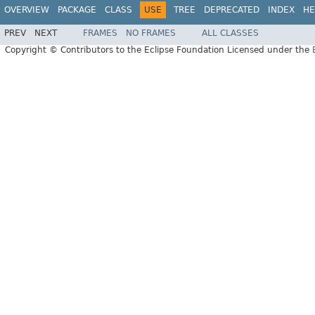
OVERVIEW
PACKAGE
CLASS
USE
TREE
DEPRECATED
INDEX
HE
PREV
NEXT
FRAMES
NO FRAMES
ALL CLASSES
Copyright © Contributors to the Eclipse Foundation Licensed under the