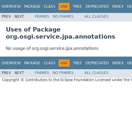
OVERVIEW
PACKAGE
CLASS
USE
TREE
DEPRECATED
INDEX
HE
PREV
NEXT
FRAMES
NO FRAMES
ALL CLASSES
Uses of Package
org.osgi.service.jpa.annotations
No usage of org.osgi.service.jpa.annotations
OVERVIEW
PACKAGE
CLASS
USE
TREE
DEPRECATED
INDEX
HE
PREV
NEXT
FRAMES
NO FRAMES
ALL CLASSES
Copyright © Contributors to the Eclipse Foundation Licensed under the