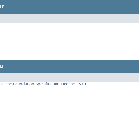
LP
LP
Eclipse Foundation Specification License – v1.0