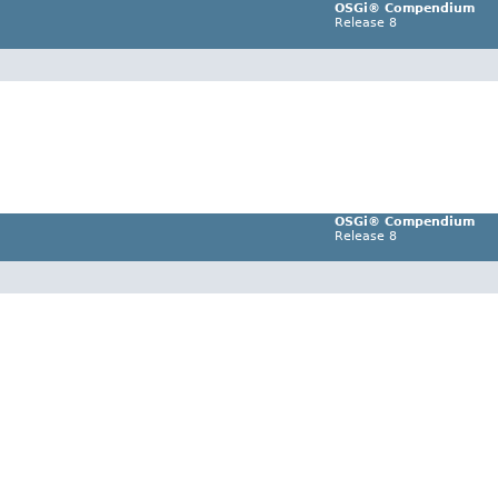
OSGi® Compendium
Release 8
OSGi® Compendium
Release 8