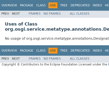
OVERVIEW
PACKAGE
CLASS
USE
TREE
DEPRECATED
INDEX
HE
PREV
NEXT
FRAMES
NO FRAMES
ALL CLASSES
Uses of Class
org.osgi.service.metatype.annotations.D
No usage of org.osgi.service.metatype.annotations.Designa
OVERVIEW
PACKAGE
CLASS
USE
TREE
DEPRECATED
INDEX
HE
PREV
NEXT
FRAMES
NO FRAMES
ALL CLASSES
Copyright © Contributors to the Eclipse Foundation Licensed under the