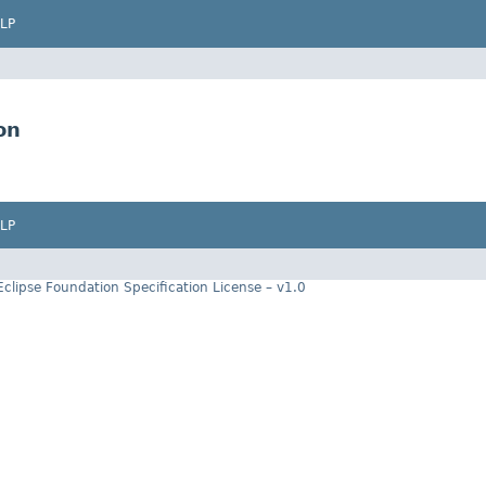
LP
on
LP
Eclipse Foundation Specification License – v1.0