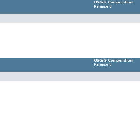
OSGi® Compendium
Release 8
OSGi® Compendium
Release 8