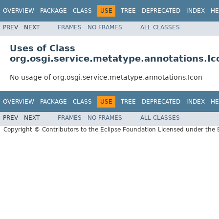
OVERVIEW
PACKAGE
CLASS
USE
TREE
DEPRECATED
INDEX
HE
PREV
NEXT
FRAMES
NO FRAMES
ALL CLASSES
Uses of Class
org.osgi.service.metatype.annotations.Ic
No usage of org.osgi.service.metatype.annotations.Icon
OVERVIEW
PACKAGE
CLASS
USE
TREE
DEPRECATED
INDEX
HE
PREV
NEXT
FRAMES
NO FRAMES
ALL CLASSES
Copyright © Contributors to the Eclipse Foundation Licensed under the