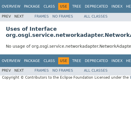
OVERVIEW
PACKAGE
CLASS
USE
TREE
DEPRECATED
INDEX
HE
PREV
NEXT
FRAMES
NO FRAMES
ALL CLASSES
Uses of Interface
org.osgi.service.networkadapter.Networ
No usage of org.osgi.service.networkadapter.NetworkAdapte
OVERVIEW
PACKAGE
CLASS
USE
TREE
DEPRECATED
INDEX
HE
PREV
NEXT
FRAMES
NO FRAMES
ALL CLASSES
Copyright © Contributors to the Eclipse Foundation Licensed under the