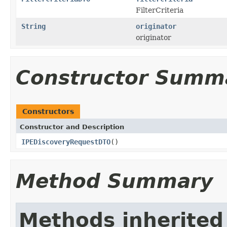
FilterCriteria
String
originator
originator
Constructor Summ
Constructors
Constructor and Description
IPEDiscoveryRequestDTO
()
Method Summary
Methods inherited