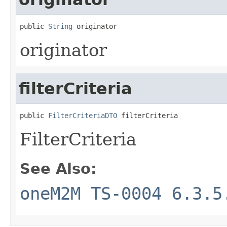
public 
String
 originator
originator
filterCriteria
public 
FilterCriteriaDTO
 filterCriteria
FilterCriteria
See Also:
oneM2M TS-0004 6.3.5