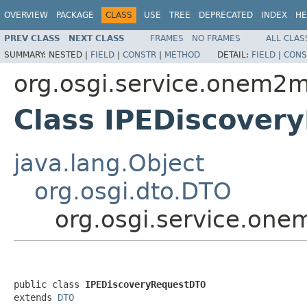
OVERVIEW
PACKAGE
CLASS
USE
TREE
DEPRECATED
INDEX
HE
PREV CLASS
NEXT CLASS
FRAMES
NO FRAMES
ALL CLAS
SUMMARY:
NESTED |
FIELD
|
CONSTR
|
METHOD
DETAIL:
FIELD
|
CONS
org.osgi.service.onem2m
Class IPEDiscover
java.lang.Object
org.osgi.dto.DTO
org.osgi.service.on
public class 
IPEDiscoveryRequestDTO
extends 
DTO