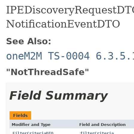
IPEDiscoveryRequestDTO
NotificationEventDTO
See Also:
oneM2M TS-0004 6.3.5.
"NotThreadSafe"
Field Summary
Fields
Modifier and Type
Field and Description
FilterCriteriaDTO
filterCriteria