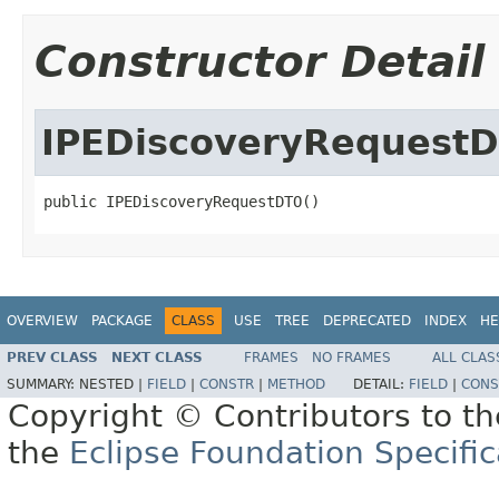
Constructor Detail
IPEDiscoveryRequest
public IPEDiscoveryRequestDTO()
OVERVIEW
PACKAGE
CLASS
USE
TREE
DEPRECATED
INDEX
HE
PREV CLASS
NEXT CLASS
FRAMES
NO FRAMES
ALL CLAS
SUMMARY:
NESTED |
FIELD
|
CONSTR
|
METHOD
DETAIL:
FIELD
|
CONS
Copyright © Contributors to th
the
Eclipse Foundation Specific