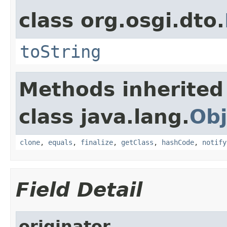
class org.osgi.dto.
toString
Methods inherited
class java.lang.
Obj
clone
,
equals
,
finalize
,
getClass
,
hashCode
,
notify
Field Detail
originator