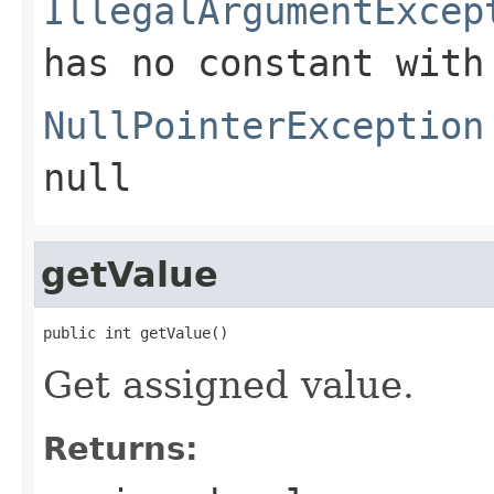
IllegalArgumentExcep
has no constant with
NullPointerException
null
getValue
public int getValue()
Get assigned value.
Returns: