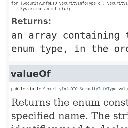
for (SecurityInfoDTO.SecurityInfoType c : SecurityI
Returns:
an array containing 
enum type, in the or
valueOf
public static 
SecurityInfoDTO.SecurityInfoType
 valu
Returns the enum consta
specified name. The st