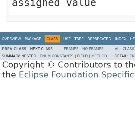
assigned value
OVERVIEW
PACKAGE
CLASS
USE
TREE
DEPRECATED
INDEX
HE
PREV CLASS
NEXT CLASS
FRAMES
NO FRAMES
ALL CLASS
SUMMARY:
NESTED |
ENUM CONSTANTS
|
FIELD |
METHOD
DETAIL:
EN
Copyright © Contributors to th
the
Eclipse Foundation Specific