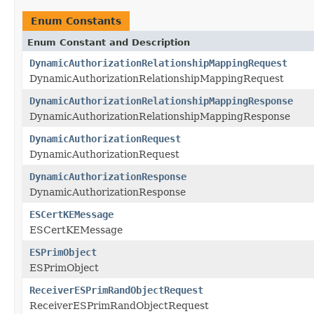
Enum Constants
Enum Constant and Description
DynamicAuthorizationRelationshipMappingRequest
DynamicAuthorizationRelationshipMappingRequest
DynamicAuthorizationRelationshipMappingResponse
DynamicAuthorizationRelationshipMappingResponse
DynamicAuthorizationRequest
DynamicAuthorizationRequest
DynamicAuthorizationResponse
DynamicAuthorizationResponse
ESCertKEMessage
ESCertKEMessage
ESPrimObject
ESPrimObject
ReceiverESPrimRandObjectRequest
ReceiverESPrimRandObjectRequest