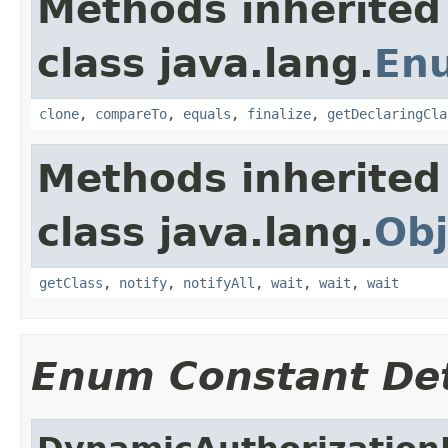
Methods inherited
class java.lang.
En
clone
,
compareTo
,
equals
,
finalize
,
getDeclaringCla
Methods inherited
class java.lang.
Obj
getClass
,
notify
,
notifyAll
,
wait
,
wait
,
wait
Enum Constant Det