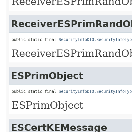
ReceiverESPrimRandOb
ReceiverESPrimRandO
public static final 
SecurityInfoDTO.SecurityInfoTyp
ReceiverESPrimRandOb
ESPrimObject
public static final 
SecurityInfoDTO.SecurityInfoTyp
ESPrimObject
ESCertKEMessage