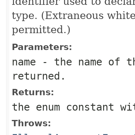
identifier used to decl
type. (Extraneous whit
permitted.)
Parameters:
name
- the name of th
returned.
Returns:
the enum constant wi
Throws: