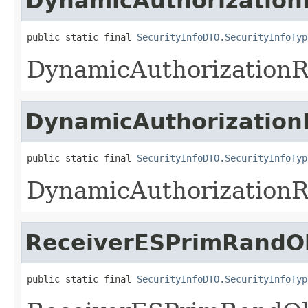
DynamicAuthorization
public static final 
SecurityInfoDTO.SecurityInfoTyp
DynamicAuthorization
DynamicAuthorizatio
public static final 
SecurityInfoDTO.SecurityInfoTyp
DynamicAuthorization
ReceiverESPrimRandO
public static final 
SecurityInfoDTO.SecurityInfoTyp