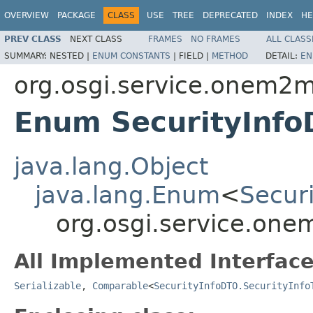
OVERVIEW
PACKAGE
CLASS
USE
TREE
DEPRECATED
INDEX
HE
PREV CLASS
NEXT CLASS
FRAMES
NO FRAMES
ALL CLASS
SUMMARY:
NESTED |
ENUM CONSTANTS
|
FIELD |
METHOD
DETAIL:
EN
org.osgi.service.onem2m
Enum SecurityInfo
java.lang.Object
java.lang.Enum
<
Secur
org.osgi.service.one
All Implemented Interface
Serializable
,
Comparable
<
SecurityInfoDTO.SecurityInfo