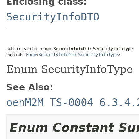
Enclosing class:
SecurityInfoDTO
public static enum 
SecurityInfoDTO.SecurityInfoType
extends 
Enum
<
SecurityInfoDTO.SecurityInfoType
>
Enum SecurityInfoType
See Also:
oenM2M TS-0004 6.3.4.
Enum Constant S