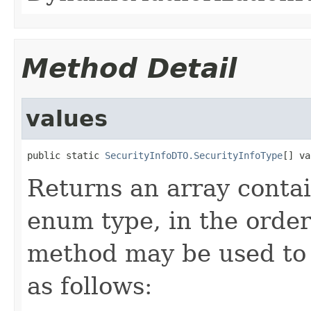
Method Detail
values
public static 
SecurityInfoDTO.SecurityInfoType
[] va
Returns an array contai
enum type, in the order
method may be used to 
as follows: