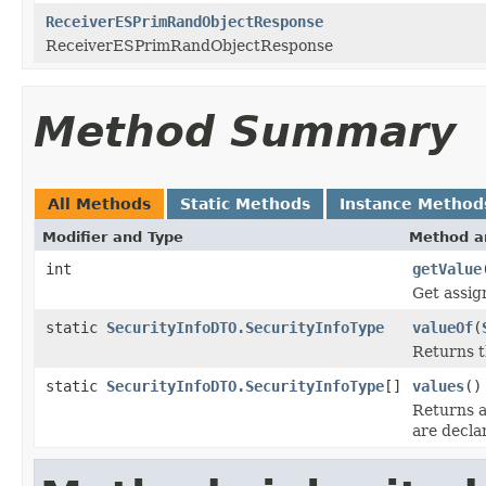
ReceiverESPrimRandObjectResponse
ReceiverESPrimRandObjectResponse
Method Summary
All Methods
Static Methods
Instance Method
Modifier and Type
Method a
int
getValue
Get assig
static
SecurityInfoDTO.SecurityInfoType
valueOf
(
Returns t
static
SecurityInfoDTO.SecurityInfoType
[]
values
()
Returns a
are decla