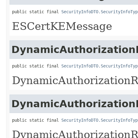
public static final 
SecurityInfoDTO.SecurityInfoTyp
ESCertKEMessage
DynamicAuthorization
public static final 
SecurityInfoDTO.SecurityInfoTyp
DynamicAuthorization
DynamicAuthorization
public static final 
SecurityInfoDTO.SecurityInfoTyp
DynamicAuthorization