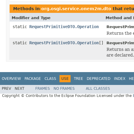
Methods in
org.osgi.service.onem2m.dto
that ret
Modifier and Type
Method and 
static
RequestPrimitiveDTO.Operation
RequestPrim
Returns the 
static
RequestPrimitiveDTO.Operation
[]
RequestPrim
Returns an ar
are declared.
OVERVIEW
PACKAGE
CLASS
USE
TREE
DEPRECATED
INDEX
HE
PREV
NEXT
FRAMES
NO FRAMES
ALL CLASSES
Copyright © Contributors to the Eclipse Foundation Licensed under the