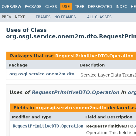
OVERVIEW
PACKAGE
CLASS
USE
TREE
DEPRECATED
INDEX
HE
PREV
NEXT
FRAMES
NO FRAMES
ALL CLASSES
Uses of Class
org.osgi.service.onem2m.dto.RequestPri
Packages that use
RequestPrimitiveDTO.Operation
Package
Description
org.osgi.service.onem2m.dto
Service Layer Data Transf
Uses of
RequestPrimitiveDTO.Operation
in
or
Fields in
org.osgi.service.onem2m.dto
declared a
Modifier and Type
Field and Description
RequestPrimitiveDTO.Operation
RequestPrimitiveDTO.
Operation This field is