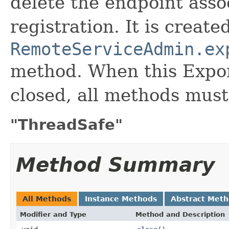
delete the endpoint asso
registration. It is create
RemoteServiceAdmin.ex
method. When this Expor
closed, all methods mus
"ThreadSafe"
Method Summary
All Methods
Instance Methods
Abstract Met
Modifier and Type
Method and Description