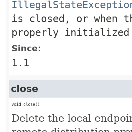
IllegalStateExceptio
is closed, or when t
properly initialize
Since:
1.1
close
void close()
Delete the local endpoi
remote distribution pro