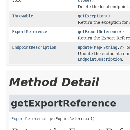
void
close
()
Delete the local endpoint
Throwable
getException
()
Return the exception for 
ExportReference
getExportReference
()
Return the Export Referen
EndpointDescription
update
(
Map
<
String
,?> p
Update the endpoint repr
EndpointDescription
.
Method Detail
getExportReference
ExportReference
 getExportReference()