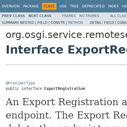
OVERVIEW
PACKAGE
CLASS
USE
TREE
DEPRECATED
INDEX
HE
PREV CLASS
NEXT CLASS
FRAMES
NO FRAMES
ALL CLAS
SUMMARY:
NESTED |
FIELD |
CONSTR |
METHOD
DETAIL:
FIELD |
CONS
org.osgi.service.remote
Interface ExportRe
@ProviderType

public interface 
ExportRegistration
An Export Registration as
endpoint. The Export Reg