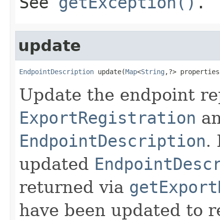
See
getException()
.
update
EndpointDescription
 update(
Map
<
String
,?> properties
Update the endpoint re
ExportRegistration
an
EndpointDescription
.
updated
EndpointDesc
returned via
getExport
have been updated to re