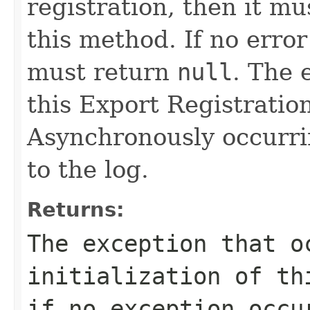
registration, then it m
this method. If no erro
must return
null
. The 
this Export Registration
Asynchronously occurri
to the log.
Returns:
The exception that o
initialization of t
if no exception occu