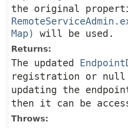
the original propert
RemoteServiceAdmin.e
Map)
will be used.
Returns:
The updated
Endpoint
registration or null
updating the endpoin
then it can be acce
Throws: