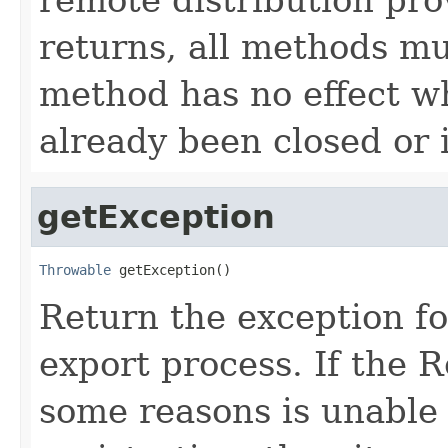
returns, all methods m
method has no effect wh
already been closed or 
getException
Throwable
 getException()
Return the exception fo
export process. If the 
some reasons is unable t