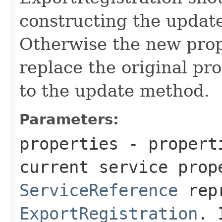
constructing the upda
Otherwise the new prop
replace the original pro
to the update method.
Parameters:
properties
- properti
current service prop
ServiceReference
repr
ExportRegistration
. 