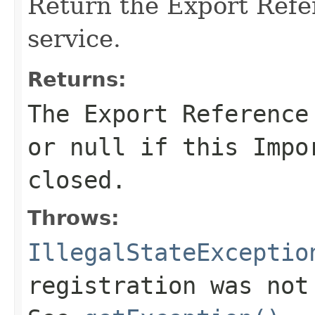
Return the Export Refe
service.
Returns:
The Export Reference
or
null
if this Impor
closed.
Throws:
IllegalStateExceptio
registration was not