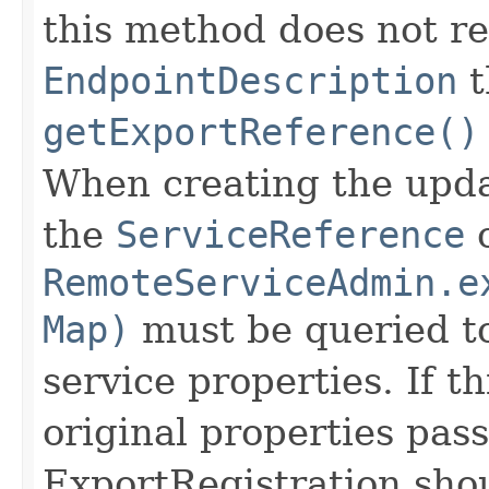
this method does not r
EndpointDescription
t
getExportReference()
When creating the upd
the
ServiceReference
o
RemoteServiceAdmin.e
Map)
must be queried to
service properties. If t
original properties pas
ExportRegistration sho