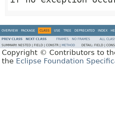
OVERVIEW
PACKAGE
CLASS
USE
TREE
DEPRECATED
INDEX
HE
PREV CLASS
NEXT CLASS
FRAMES
NO FRAMES
ALL CLAS
SUMMARY:
NESTED |
FIELD |
CONSTR |
METHOD
DETAIL:
FIELD |
CONS
Copyright © Contributors to th
the
Eclipse Foundation Specific