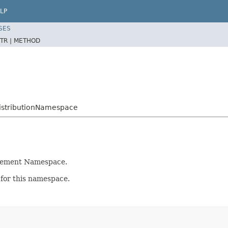
LP
SES
TR |
METHOD
istributionNamespace
irement Namespace.
 for this namespace.