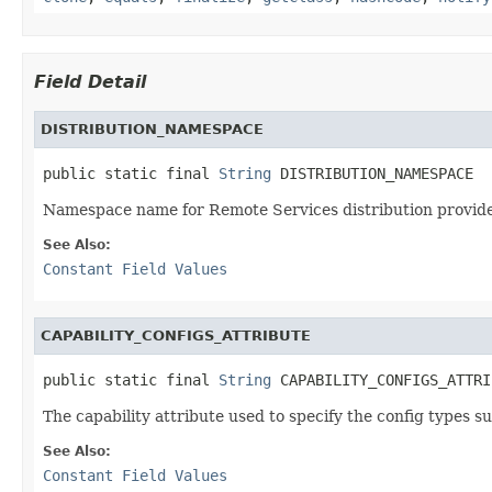
Field Detail
DISTRIBUTION_NAMESPACE
public static final 
String
 DISTRIBUTION_NAMESPACE
Namespace name for Remote Services distribution provider
See Also:
Constant Field Values
CAPABILITY_CONFIGS_ATTRIBUTE
public static final 
String
 CAPABILITY_CONFIGS_ATTRI
The capability attribute used to specify the config types s
See Also:
Constant Field Values