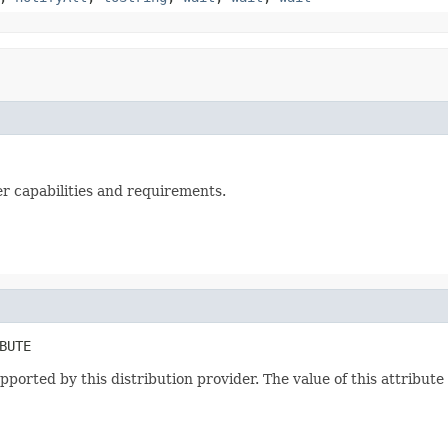
 capabilities and requirements.
BUTE
upported by this distribution provider. The value of this attribut