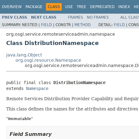
OVERVIEW
PACKAGE
CLASS
USE
TREE
DEPRECATED
INDEX
HE
PREV CLASS
NEXT CLASS
FRAMES
NO FRAMES
ALL CLAS
SUMMARY:
NESTED |
FIELD
|
CONSTR |
METHOD
DETAIL:
FIELD
|
CONS
org.osgi.service.remoteserviceadmin.namespace
Class DistributionNamespace
java.lang.Object
org.osgi.resource.Namespace
org.osgi.service.remoteserviceadmin.namespace.D
public final class 
DistributionNamespace
extends 
Namespace
Remote Services Distribution Provider Capability and Requ
This class defines the names for the attributes and directives
"Immutable"
Field Summary