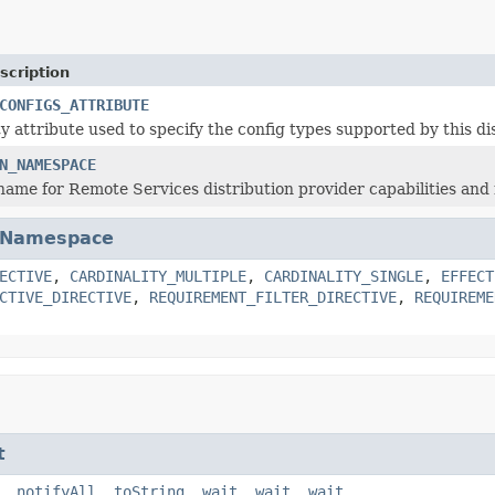
scription
CONFIGS_ATTRIBUTE
y attribute used to specify the config types supported by this di
N_NAMESPACE
me for Remote Services distribution provider capabilities and
Namespace
ECTIVE
,
CARDINALITY_MULTIPLE
,
CARDINALITY_SINGLE
,
EFFECT
CTIVE_DIRECTIVE
,
REQUIREMENT_FILTER_DIRECTIVE
,
REQUIREME
t
,
notifyAll
,
toString
,
wait
,
wait
,
wait