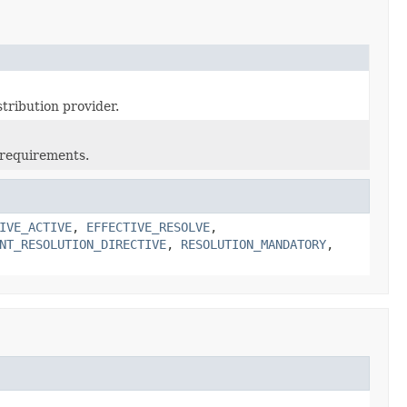
stribution provider.
 requirements.
IVE_ACTIVE
,
EFFECTIVE_RESOLVE
,
NT_RESOLUTION_DIRECTIVE
,
RESOLUTION_MANDATORY
,