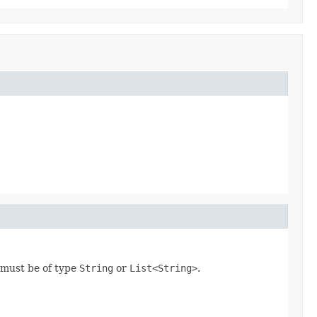
e must be of type
String
or
List<String>
.