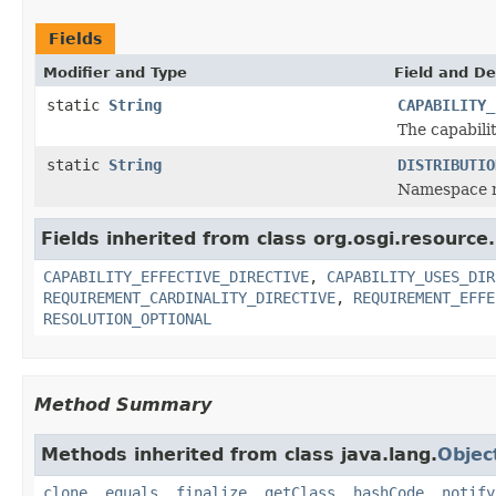
Fields
Modifier and Type
Field and De
static
String
CAPABILITY_
The capabilit
static
String
DISTRIBUTIO
Namespace na
Fields inherited from class org.osgi.resource.
CAPABILITY_EFFECTIVE_DIRECTIVE
,
CAPABILITY_USES_DIR
REQUIREMENT_CARDINALITY_DIRECTIVE
,
REQUIREMENT_EFFE
RESOLUTION_OPTIONAL
Method Summary
Methods inherited from class java.lang.
Objec
clone
,
equals
,
finalize
,
getClass
,
hashCode
,
notify