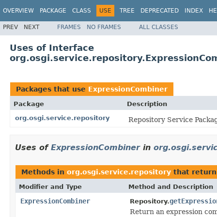
OVERVIEW
PACKAGE
CLASS
USE
TREE
DEPRECATED
INDEX
HE
PREV
NEXT
FRAMES
NO FRAMES
ALL CLASSES
Uses of Interface
org.osgi.service.repository.ExpressionCo
Packages that use
ExpressionCombiner
Package
Description
org.osgi.service.repository
Repository Service Packag
Uses of
ExpressionCombiner
in
org.osgi.servi
Methods in
org.osgi.service.repository
that retur
Modifier and Type
Method and Description
ExpressionCombiner
getExpressio
Repository.
Return an expression com