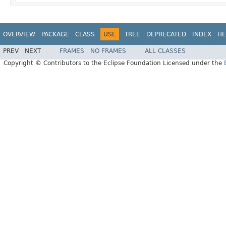
OVERVIEW
PACKAGE
CLASS
USE
TREE
DEPRECATED
INDEX
HE
PREV
NEXT
FRAMES
NO FRAMES
ALL CLASSES
Copyright © Contributors to the Eclipse Foundation Licensed under the