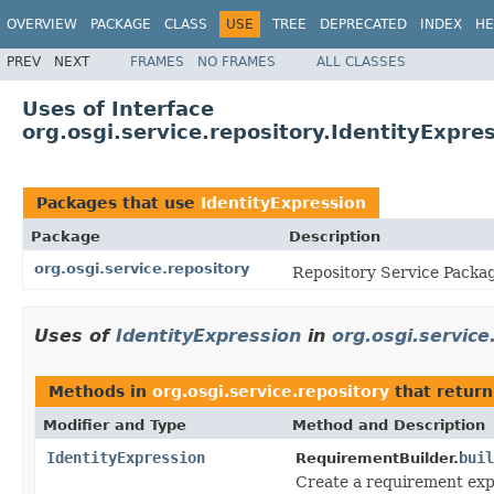
OVERVIEW
PACKAGE
CLASS
USE
TREE
DEPRECATED
INDEX
HE
PREV
NEXT
FRAMES
NO FRAMES
ALL CLASSES
Uses of Interface
org.osgi.service.repository.IdentityExpre
Packages that use
IdentityExpression
Package
Description
org.osgi.service.repository
Repository Service Packag
Uses of
IdentityExpression
in
org.osgi.service
Methods in
org.osgi.service.repository
that retur
Modifier and Type
Method and Description
IdentityExpression
buil
RequirementBuilder.
Create a requirement expr