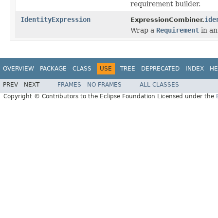
requirement builder.
IdentityExpression
ide
ExpressionCombiner.
Wrap a
Requirement
in a
OVERVIEW
PACKAGE
CLASS
USE
TREE
DEPRECATED
INDEX
HE
PREV
NEXT
FRAMES
NO FRAMES
ALL CLASSES
Copyright © Contributors to the Eclipse Foundation Licensed under the