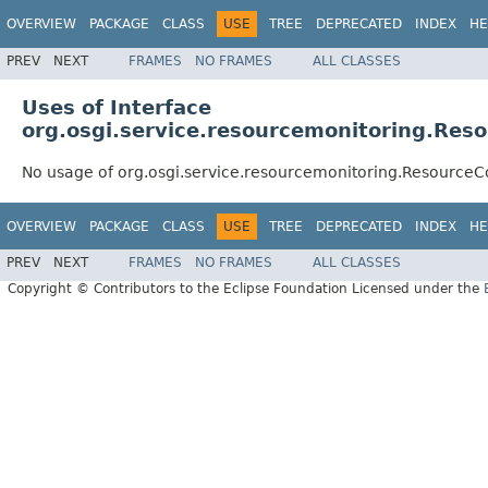
OVERVIEW
PACKAGE
CLASS
USE
TREE
DEPRECATED
INDEX
HE
PREV
NEXT
FRAMES
NO FRAMES
ALL CLASSES
Uses of Interface
org.osgi.service.resourcemonitoring.Res
No usage of org.osgi.service.resourcemonitoring.ResourceC
OVERVIEW
PACKAGE
CLASS
USE
TREE
DEPRECATED
INDEX
HE
PREV
NEXT
FRAMES
NO FRAMES
ALL CLASSES
Copyright © Contributors to the Eclipse Foundation Licensed under the