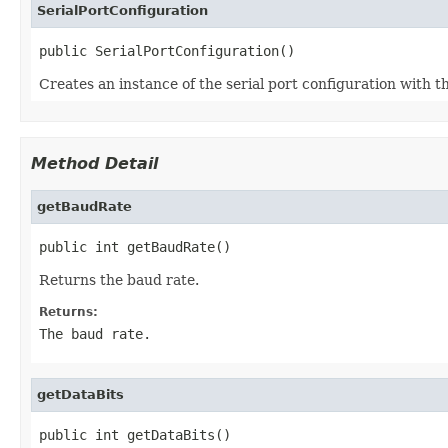
SerialPortConfiguration
public SerialPortConfiguration()
Creates an instance of the serial port configuration with t
Method Detail
getBaudRate
public int getBaudRate()
Returns the baud rate.
Returns:
The baud rate.
getDataBits
public int getDataBits()