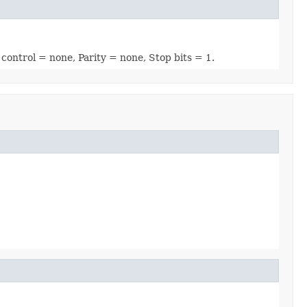
 control = none, Parity = none, Stop bits = 1.