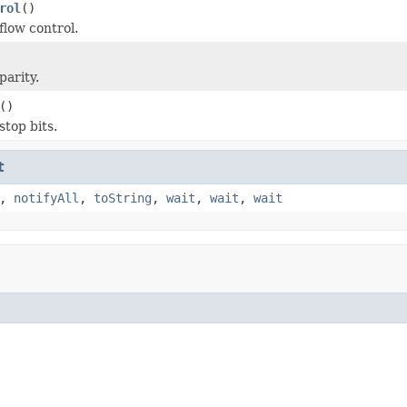
rol
()
flow control.
parity.
()
stop bits.
t
,
notifyAll
,
toString
,
wait
,
wait
,
wait