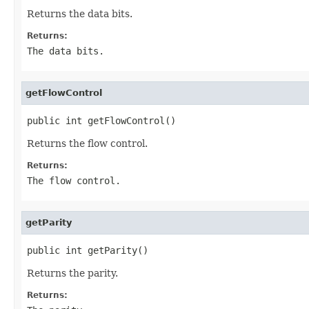
Returns the data bits.
Returns:
The data bits.
getFlowControl
public int getFlowControl()
Returns the flow control.
Returns:
The flow control.
getParity
public int getParity()
Returns the parity.
Returns: