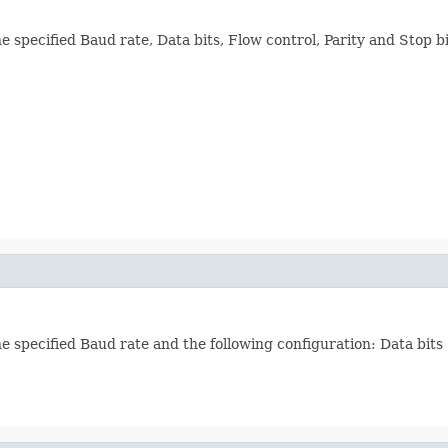
e specified Baud rate, Data bits, Flow control, Parity and Stop bi
he specified Baud rate and the following configuration: Data bits