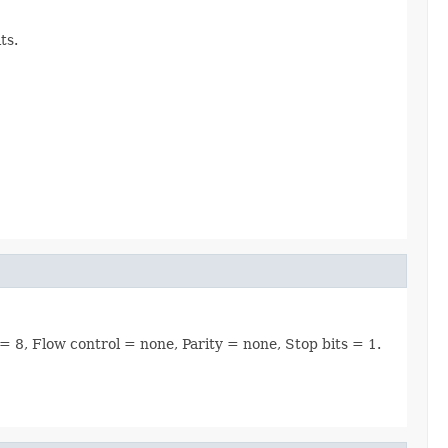
ts.
 = 8, Flow control = none, Parity = none, Stop bits = 1.