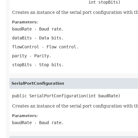
                               int stopBits)
Creates an instance of the serial port configuration with th
Parameters:
baudRate
- Baud rate.
dataBits
- Data bits.
flowControl
- Flow control.
parity
- Parity.
stopBits
- Stop bits.
SerialPortConfiguration
public SerialPortConfiguration(int baudRate)
Creates an instance of the serial port configuration with t
Parameters:
baudRate
- Baud rate.