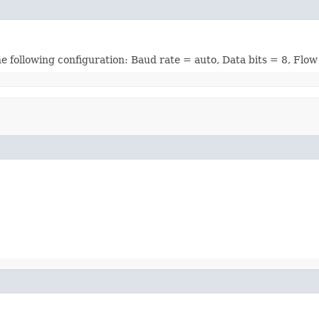
he following configuration: Baud rate = auto, Data bits = 8, Flow