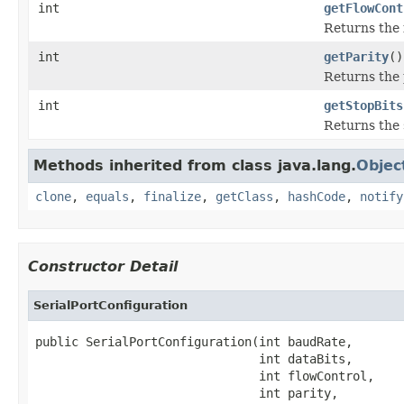
int
getFlowCont
Returns the 
int
getParity
()
Returns the 
int
getStopBits
Returns the 
Methods inherited from class java.lang.
Objec
clone
,
equals
,
finalize
,
getClass
,
hashCode
,
notify
Constructor Detail
SerialPortConfiguration
public SerialPortConfiguration(int baudRate,

                               int dataBits,

                               int flowControl,

                               int parity,
