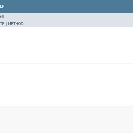
LP
ES
TR
|
METHOD