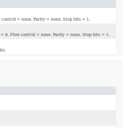
 control = none, Parity = none, Stop bits = 1.
 = 8, Flow control = none, Parity = none, Stop bits = 1.
its.