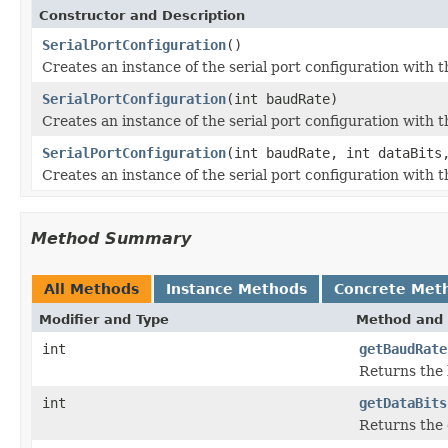
Constructor and Description
SerialPortConfiguration
()
Creates an instance of the serial port configuration with 
SerialPortConfiguration
(int baudRate)
Creates an instance of the serial port configuration with t
SerialPortConfiguration
(int baudRate, int dataBits
Creates an instance of the serial port configuration with t
Method Summary
All Methods
Instance Methods
Concrete Met
Modifier and Type
Method and 
int
getBaudRate
Returns the 
int
getDataBits
Returns the 