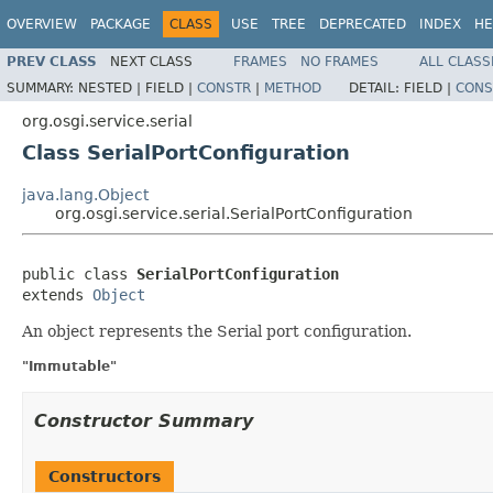
OVERVIEW
PACKAGE
CLASS
USE
TREE
DEPRECATED
INDEX
HE
PREV CLASS
NEXT CLASS
FRAMES
NO FRAMES
ALL CLASS
SUMMARY:
NESTED |
FIELD |
CONSTR
|
METHOD
DETAIL:
FIELD |
CONS
org.osgi.service.serial
Class SerialPortConfiguration
java.lang.Object
org.osgi.service.serial.SerialPortConfiguration
public class 
SerialPortConfiguration
extends 
Object
An object represents the Serial port configuration.
"Immutable"
Constructor Summary
Constructors