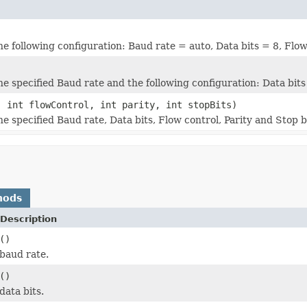
the following configuration: Baud rate = auto, Data bits = 8, Flow
he specified Baud rate and the following configuration: Data bits
, int flowControl, int parity, int stopBits)
he specified Baud rate, Data bits, Flow control, Parity and Stop b
hods
Description
()
baud rate.
()
data bits.