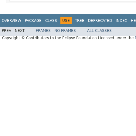
OVERVIEW
PACKAGE
CLASS
USE
TREE
DEPRECATED
INDEX
HE
PREV
NEXT
FRAMES
NO FRAMES
ALL CLASSES
Copyright © Contributors to the Eclipse Foundation Licensed under the