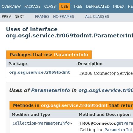
OVERVIEW
PACKAGE
CLASS
USE
TREE
DEPRECATED
INDEX
HE
PREV
NEXT
FRAMES
NO FRAMES
ALL CLASSES
Uses of Interface
org.osgi.service.tr069todmt.ParameterIn
Packages that use
ParameterInfo
Package
Description
org.osgi.service.tr069todmt
TR069 Connector Service 
Uses of
ParameterInfo
in
org.osgi.service.tr
Methods in
org.osgi.service.tr069todmt
that retu
Modifier and Type
Method and Description
Collection
<
ParameterInfo
>
getPara
TR069Connector.
Getting the
ParameterInf