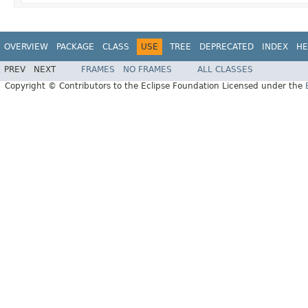
OVERVIEW
PACKAGE
CLASS
USE
TREE
DEPRECATED
INDEX
HE
PREV
NEXT
FRAMES
NO FRAMES
ALL CLASSES
Copyright © Contributors to the Eclipse Foundation Licensed under the