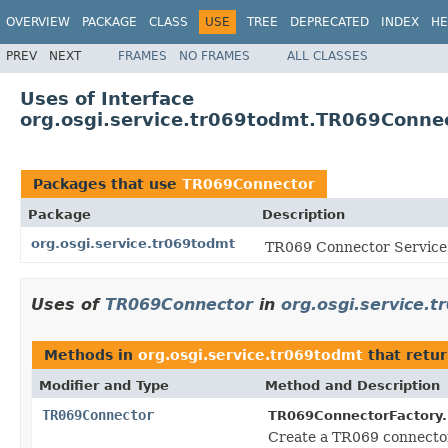
OVERVIEW
PACKAGE
CLASS
USE
TREE
DEPRECATED
INDEX
HE
PREV
NEXT
FRAMES
NO FRAMES
ALL CLASSES
Uses of Interface
org.osgi.service.tr069todmt.TR069Conne
Packages that use
TR069Connector
Package
Description
org.osgi.service.tr069todmt
TR069 Connector Service 
Uses of
TR069Connector
in
org.osgi.service.
Methods in
org.osgi.service.tr069todmt
that retu
Modifier and Type
Method and Description
TR069Connector
TR069ConnectorFactory.
Create a TR069 connector