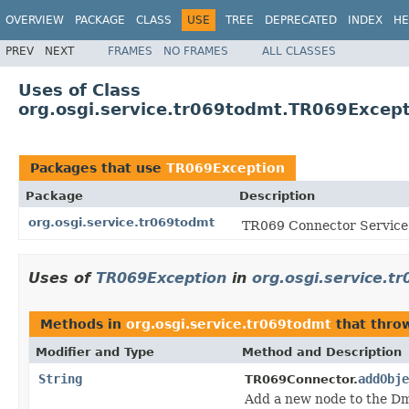
OVERVIEW
PACKAGE
CLASS
USE
TREE
DEPRECATED
INDEX
HE
PREV
NEXT
FRAMES
NO FRAMES
ALL CLASSES
Uses of Class
org.osgi.service.tr069todmt.TR069Excep
Packages that use
TR069Exception
Package
Description
org.osgi.service.tr069todmt
TR069 Connector Service 
Uses of
TR069Exception
in
org.osgi.service.t
Methods in
org.osgi.service.tr069todmt
that thr
Modifier and Type
Method and Description
String
addObje
TR069Connector.
Add a new node to the Dm