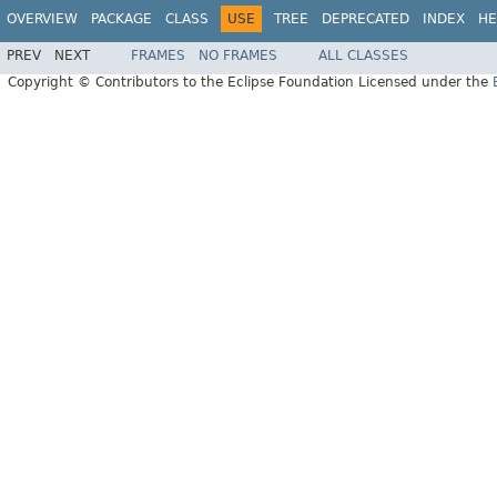
OVERVIEW
PACKAGE
CLASS
USE
TREE
DEPRECATED
INDEX
HE
PREV
NEXT
FRAMES
NO FRAMES
ALL CLASSES
Copyright © Contributors to the Eclipse Foundation Licensed under the