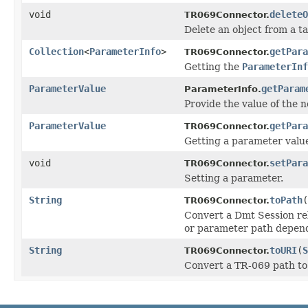
void
deleteO
TR069Connector.
Delete an object from a ta
Collection
<
ParameterInfo
>
getPara
TR069Connector.
Getting the
ParameterInf
ParameterValue
getParam
ParameterInfo.
Provide the value of the n
ParameterValue
getPara
TR069Connector.
Getting a parameter valu
void
setPara
TR069Connector.
Setting a parameter.
String
toPath
(
TR069Connector.
Convert a Dmt Session rel
or parameter path depend
String
toURI
(
S
TR069Connector.
Convert a TR-069 path to