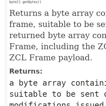
byte[] getBytes()
Returns a byte array c
frame, suitable to be s
returned byte array co
Frame, including the 
ZCL Frame payload.
Returns:
a byte array contain
suitable to be sent 
modifications issued