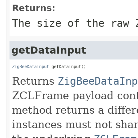
Returns:
The size of the raw 
getDataInput
ZigBeeDataInput
 getDataInput()
Returns
ZigBeeDataInp
ZCLFrame payload conte
method returns a differ
instances must not shar