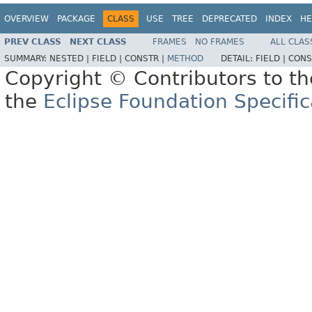
OVERVIEW
PACKAGE
CLASS
USE
TREE
DEPRECATED
INDEX
HE
PREV CLASS
NEXT CLASS
FRAMES
NO FRAMES
ALL CLAS
SUMMARY:
NESTED |
FIELD |
CONSTR |
METHOD
DETAIL:
FIELD |
CONS
Copyright © Contributors to th
the
Eclipse Foundation Specific