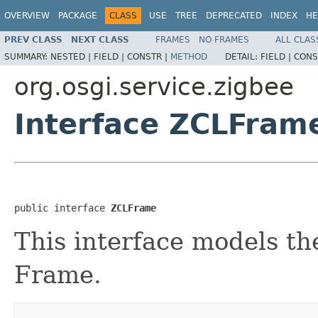
OVERVIEW
PACKAGE
CLASS
USE
TREE
DEPRECATED
INDEX
HE
PREV CLASS
NEXT CLASS
FRAMES
NO FRAMES
ALL CLAS
SUMMARY:
NESTED |
FIELD |
CONSTR |
METHOD
DETAIL:
FIELD |
CONS
org.osgi.service.zigbee
Interface ZCLFram
public interface 
ZCLFrame
This interface models th
Frame.