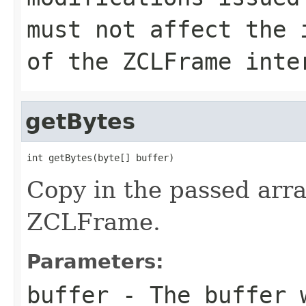
must not affect the 
of the ZCLFrame inte
getBytes
int getBytes(byte[] buffer)
Copy in the passed arra
ZCLFrame.
Parameters:
buffer
- The buffer w