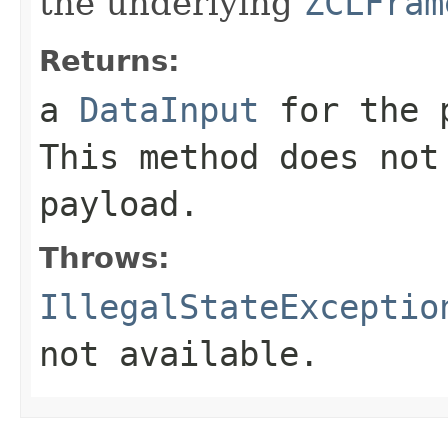
the underlying
ZCLFram
Returns:
a
DataInput
for the 
This method does not
payload.
Throws:
IllegalStateExceptio
not available.