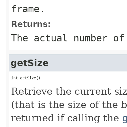
frame.
Returns:
The actual number of
getSize
int getSize()
Retrieve the current si
(that is the size of the
returned if calling the