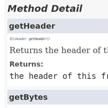
Method Detail
getHeader
ZCLHeader
 getHeader()
Returns the header of t
Returns:
the header of this f
getBytes