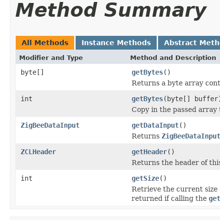
Method Summary
All Methods
Instance Methods
Abstract Met
Modifier and Type
Method and Description
byte[]
getBytes
()
Returns a byte array cont
int
getBytes
(byte[] buffer
Copy in the passed array
ZigBeeDataInput
getDataInput
()
Returns
ZigBeeDataInpu
ZCLHeader
getHeader
()
Returns the header of thi
int
getSize
()
Retrieve the current size 
returned if calling the
ge