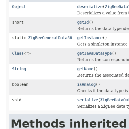
Object
deserialize
(
ZigBeeData
Deserializes a value from
short
getId
()
Returns the data type iden
static
ZigBeeGeneralData56
getInstance
()
Gets a singleton instance o
Class
<?>
getJavaDataType
()
Returns the corresponding
String
getName
()
Returns the associated d
boolean
isAnalog
()
Checks if the data type is
void
serialize
(
ZigBeeDataOu
Serializes a ZigBee data t
Methods inherited