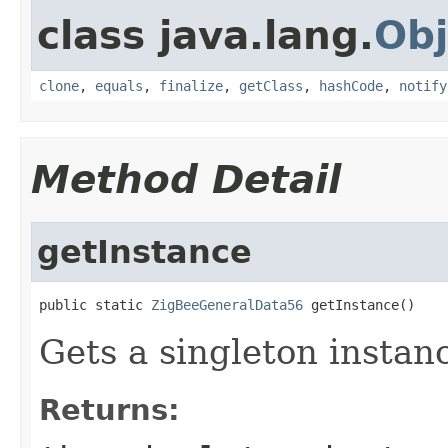
class java.lang.
Obj
clone
,
equals
,
finalize
,
getClass
,
hashCode
,
notify
Method Detail
getInstance
public static 
ZigBeeGeneralData56
 getInstance()
Gets a singleton instanc
Returns: