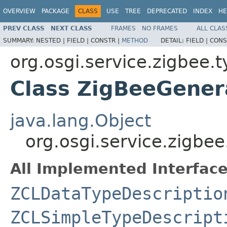
OVERVIEW
PACKAGE
CLASS
USE
TREE
DEPRECATED
INDEX
HE
PREV CLASS
NEXT CLASS
FRAMES
NO FRAMES
ALL CLAS
SUMMARY:
NESTED |
FIELD |
CONSTR |
METHOD
DETAIL:
FIELD |
CONS
org.osgi.service.zigbee.
Class ZigBeeGener
java.lang.Object
org.osgi.service.zigb
All Implemented Interface
ZCLDataTypeDescriptio
ZCLSimpleTypeDescript