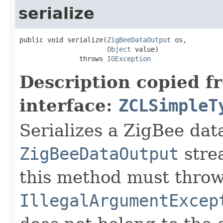
serialize
public void serialize(
ZigBeeDataOutput
 os,

Object
 value)

               throws 
IOException
Description copied f
interface:
ZCLSimpleT
Serializes a ZigBee data
ZigBeeDataOutput
stre
this method must thro
IllegalArgumentExcep