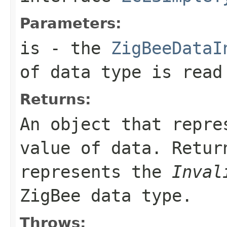
Parameters:
is
- the
ZigBeeDataI
of data type is read
Returns:
An object that repre
value of data. Retu
represents the
Inval
ZigBee data type.
Throws: