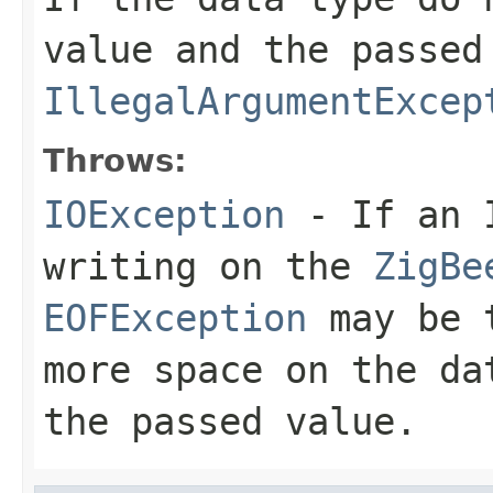
value and the passed
IllegalArgumentExcep
Throws:
IOException
- If an I
writing on the
ZigBe
EOFException
may be t
more space on the da
the passed value.