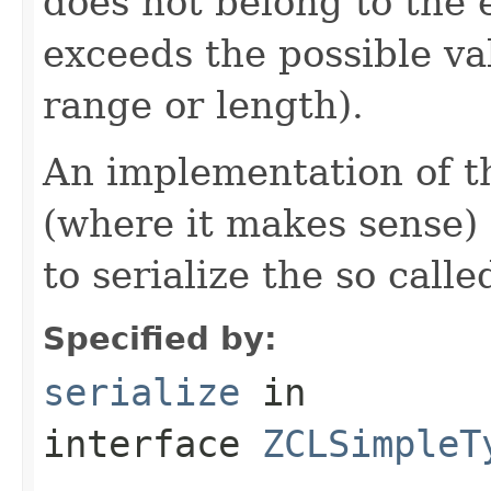
does not belong to the e
exceeds the possible va
range or length).
An implementation of t
(where it makes sense)
to serialize the so call
Specified by:
serialize
in
interface
ZCLSimpleT