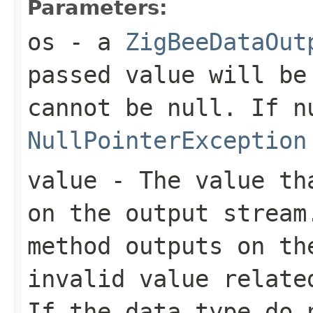
Parameters:
os
- a
ZigBeeDataOut
passed value will be
cannot be
null
. If
n
NullPointerException
value
- The value tha
on the output stream
method outputs on th
invalid value relate
If the data type do 