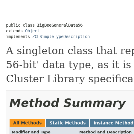
public class 
ZigBeeGeneralData56
extends 
Object
implements 
ZCLSimpleTypeDescription
A singleton class that r
56-bit' data type, as it i
Cluster Library specifica
Method Summary
All Methods
Static Methods
Instance Method
Modifier and Type
Method and Description