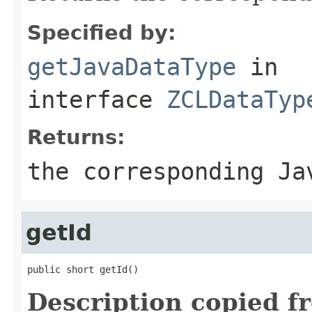
Specified by:
getJavaDataType
in
interface
ZCLDataTyp
Returns:
the corresponding Ja
getId
public short getId()
Description copied f