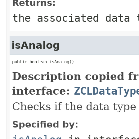
Returns:
the associated data 
isAnalog
public boolean isAnalog()
Description copied f
interface:
ZCLDataTyp
Checks if the data type 
Specified by: