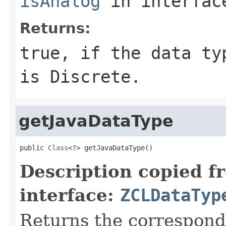
isAnalog
in interfa
Returns:
true, if the data ty
is Discrete.
getJavaDataType
public 
Class
<?> getJavaDataType()
Description copied f
interface:
ZCLDataTyp
Returns the correspondi