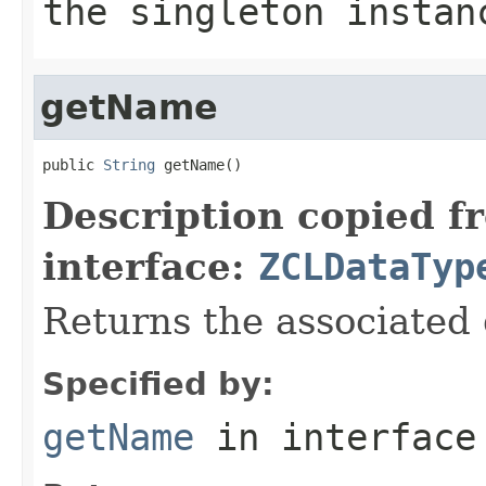
the singleton instan
getName
public 
String
 getName()
Description copied f
interface:
ZCLDataTyp
Returns the associated
Specified by:
getName
in interfac