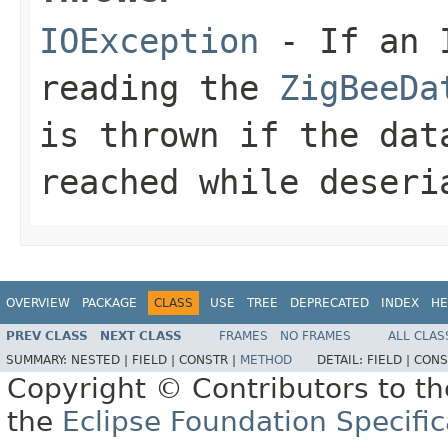
IOException
- If an I
reading the
ZigBeeDa
is thrown if the dat
reached while deseri
OVERVIEW
PACKAGE
CLASS
USE
TREE
DEPRECATED
INDEX
HE
PREV CLASS
NEXT CLASS
FRAMES
NO FRAMES
ALL CLAS
SUMMARY:
NESTED |
FIELD |
CONSTR |
METHOD
DETAIL:
FIELD |
CONS
Copyright © Contributors to th
the
Eclipse Foundation Specific