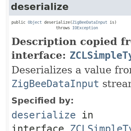
deserialize
public 
Object
 deserialize(
ZigBeeDataInput
 is)

                   throws 
IOException
Description copied f
interface:
ZCLSimpleT
Deserializes a value fr
ZigBeeDataInput
strea
Specified by:
deserialize
in
interface
ZCLSimpleT