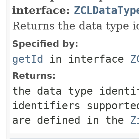
interface:
ZCLDataTyp
Returns the data type id
Specified by:
getId
in interface
Z
Returns:
the data type identi
identifiers supporte
are defined in the
Z