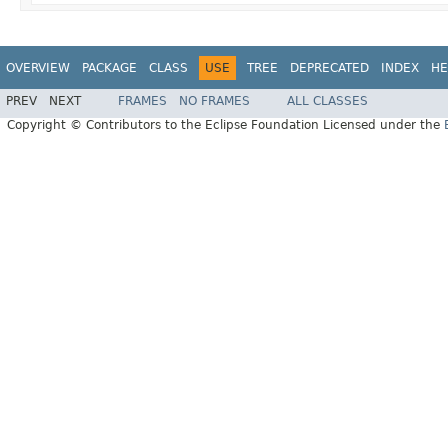
OVERVIEW
PACKAGE
CLASS
USE
TREE
DEPRECATED
INDEX
HE
PREV
NEXT
FRAMES
NO FRAMES
ALL CLASSES
Copyright © Contributors to the Eclipse Foundation Licensed under the