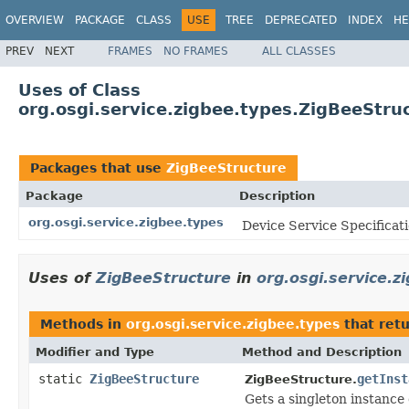
OVERVIEW
PACKAGE
CLASS
USE
TREE
DEPRECATED
INDEX
HE
PREV
NEXT
FRAMES
NO FRAMES
ALL CLASSES
Uses of Class
org.osgi.service.zigbee.types.ZigBeeStru
Packages that use
ZigBeeStructure
Package
Description
org.osgi.service.zigbee.types
Device Service Specificat
Uses of
ZigBeeStructure
in
org.osgi.service.z
Methods in
org.osgi.service.zigbee.types
that ret
Modifier and Type
Method and Description
static
ZigBeeStructure
getInst
ZigBeeStructure.
Gets a singleton instance o