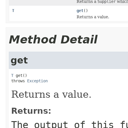
Returns a
Supplier
which
T
get
()
Returns a value.
Method Detail
get
T
 get()

throws 
Exception
Returns a value.
Returns:
The output of this f