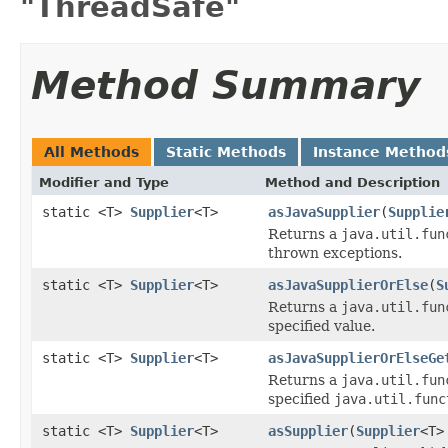
"ThreadSafe"
Method Summary
All Methods
Static Methods
Instance Method
Modifier and Type
Method and Description
static <T>
Supplier
<T>
asJavaSupplier
(
Supplie
Returns a
java.util.fun
thrown exceptions.
static <T>
Supplier
<T>
asJavaSupplierOrElse
(
S
Returns a
java.util.fun
specified value.
static <T>
Supplier
<T>
asJavaSupplierOrElseGe
Returns a
java.util.fun
specified
java.util.func
static <T>
Supplier
<T>
asSupplier
(
Supplier
<T>