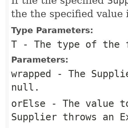
If the the specified
Sup
the the specified value 
Type Parameters:
T
- The type of the 
Parameters:
wrapped
- The
Suppli
null
.
orElse
- The value to
Supplier
throws an
E