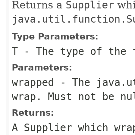
Returns a
Supplier
whi
java.util.function.S
Type Parameters:
T
- The type of the 
Parameters:
wrapped
- The
java.u
wrap. Must not be
nu
Returns:
A
Supplier
which wrap