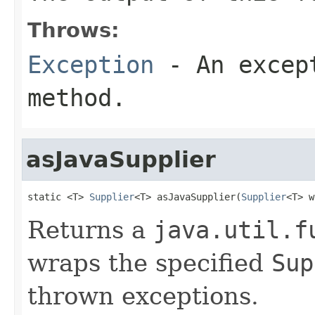
Throws:
Exception
- An except
method.
asJavaSupplier
static <T> 
Supplier
<T> asJavaSupplier(
Supplier
<T> w
Returns a
java.util.f
wraps the specified
Sup
thrown exceptions.