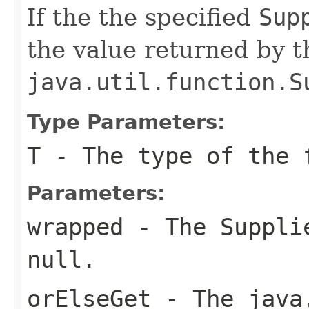
If the the specified
Sup
the value returned by t
java.util.function.S
Type Parameters:
T
- The type of the 
Parameters:
wrapped
- The
Suppli
null
.
orElseGet
- The
java