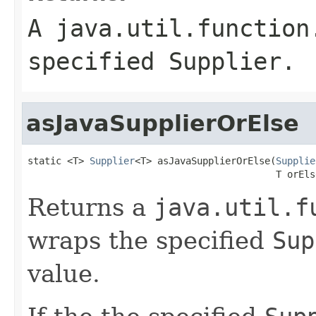
A
java.util.function
specified
Supplier
.
asJavaSupplierOrElse
static <T> 
Supplier
<T> asJavaSupplierOrElse(
Supplie
                                            T orEls
Returns a
java.util.f
wraps the specified
Sup
value.