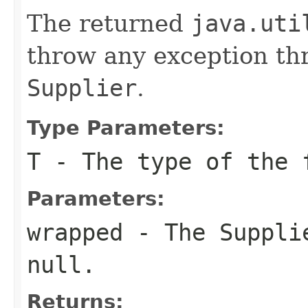
The returned
java.uti
throw any exception t
Supplier
.
Type Parameters:
T
- The type of the 
Parameters:
wrapped
- The
Suppli
null
.
Returns: