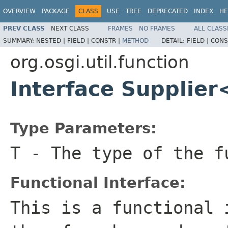
OVERVIEW
PACKAGE
CLASS
USE
TREE
DEPRECATED
INDEX
HE
PREV CLASS
NEXT CLASS
FRAMES
NO FRAMES
ALL CLASS
SUMMARY:
NESTED |
FIELD |
CONSTR |
METHOD
DETAIL:
FIELD |
CONS
org.osgi.util.function
Interface Supplie
Type Parameters:
T
- The type of the f
Functional Interface:
This is a functional 