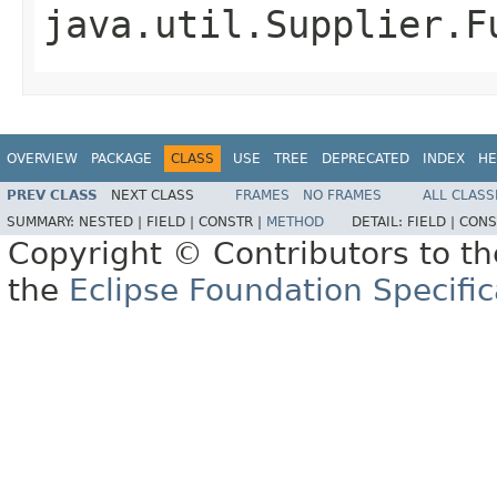
java.util.Supplier.F
OVERVIEW
PACKAGE
CLASS
USE
TREE
DEPRECATED
INDEX
HE
PREV CLASS
NEXT CLASS
FRAMES
NO FRAMES
ALL CLASS
SUMMARY:
NESTED |
FIELD |
CONSTR |
METHOD
DETAIL:
FIELD |
CONS
Copyright © Contributors to th
the
Eclipse Foundation Specific