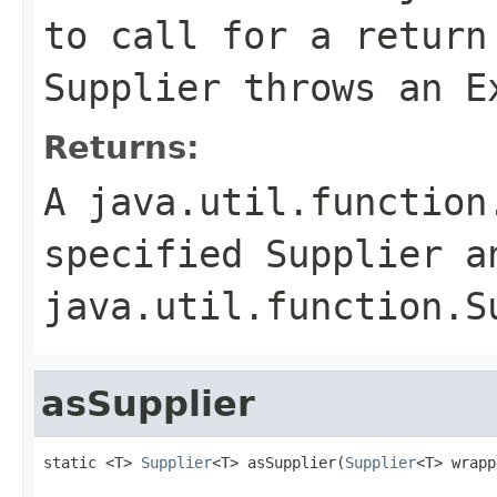
to call for a return
Supplier
throws an
E
Returns:
A
java.util.function
specified
Supplier
an
java.util.function.S
asSupplier
static <T> 
Supplier
<T> asSupplier(
Supplier
<T> wrapp