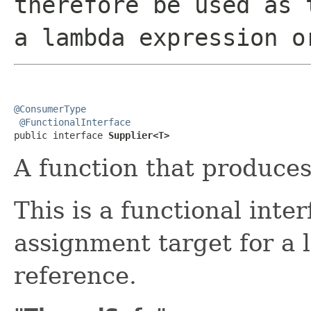
therefore be used as 
a lambda expression o
@ConsumerType
@FunctionalInterface
public interface 
Supplier<T>
A function that produces 
This is a functional inte
assignment target for a
reference.