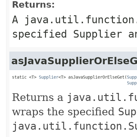
Returns:
A
java.util.function
specified
Supplier
an
asJavaSupplierOrElseG
static <T> 
Supplier
<T> asJavaSupplierOrElseGet(
Supp
Supp
Returns a
java.util.f
wraps the specified
Sup
java.util.function.S