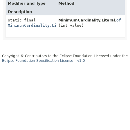
Modifier and Type
Method
Description
static final
MinimumCardinality.Literal.
of
MinimumCardinality.Literal
(int value)
Copyright © Contributors to the Eclipse Foundation Licensed under the
Eclipse Foundation Specification License – v1.0