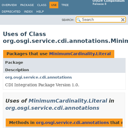
OSGi® Compendium
Release 8
OVERVIEW
PACKAGE
CLASS
USE
TREE
DEPRECATED
INDEX
HELP
SEARCH:
Uses of Class
org.osgi.service.cdi.annotations.Mini
Packages that use
MinimumCardinality.Literal
Package
Description
org.osgi.service.cdi.annotations
CDI Integration Package Version 1.0.
Uses of
MinimumCardinality.Literal
in
org.osgi.service.cdi.annotations
Methods in
org.osgi.service.cdi.annotations
that re