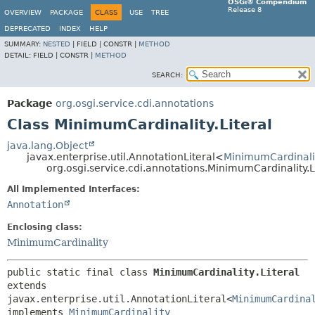
OSGi® Compendium
Release 8
OVERVIEW
PACKAGE
CLASS
USE
TREE
DEPRECATED
INDEX
HELP
SUMMARY:
NESTED
|
FIELD |
CONSTR |
METHOD
DETAIL:
FIELD |
CONSTR |
METHOD
SEARCH:
Package
org.osgi.service.cdi.annotations
Class MinimumCardinality.Literal
java.lang.Object
javax.enterprise.util.AnnotationLiteral<
MinimumCardinali
org.osgi.service.cdi.annotations.MinimumCardinality.L
All Implemented Interfaces:
Annotation
Enclosing class:
MinimumCardinality
public static final class 
MinimumCardinality.Literal
extends 
javax.enterprise.util.AnnotationLiteral<
MinimumCardina
implements 
MinimumCardinality