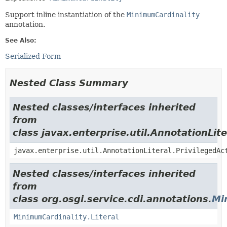
Support inline instantiation of the
MinimumCardinality
annotation.
See Also:
Serialized Form
Nested Class Summary
Nested classes/interfaces inherited
from
class javax.enterprise.util.AnnotationLite
javax.enterprise.util.AnnotationLiteral.PrivilegedAc
Nested classes/interfaces inherited
from
class org.osgi.service.cdi.annotations.
Mi
MinimumCardinality.Literal