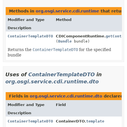
Methods in
org.osgi.service.cdi.runtime
that retur
Modifier and Type
Method
Description
ContainerTemplateDTO
CDIComponentRuntime.
getContai
(
Bundle
bundle)
Returns the
ContainerTemplateDTO
for the specified
bundle
Uses of
ContainerTemplateDTO
in
org.osgi.service.cdi.runtime.dto
Fields in
org.osgi.service.cdi.runtime.dto
declared 
Modifier and Type
Field
Description
ContainerTemplateDTO
ContainerDTO.
template