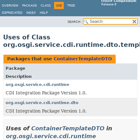
OSGi® Compendium
Release 8
OVERVIEW
PACKAGE
CLASS
USE
TREE
DEPRECATED
INDEX
HELP
SEARCH:
Uses of Class
org.osgi.service.cdi.runtime.dto.tem
Packages that use
ContainerTemplateDTO
Package
Description
org.osgi.service.cdi.runtime
CDI Integration Package Version 1.0.
org.osgi.service.cdi.runtime.dto
CDI Integration Package Version 1.0.
Uses of
ContainerTemplateDTO
in
org.osgi.service.cdi.runtime