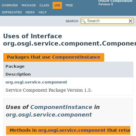
OSGi® Compendium
Release 8
OVERVIEW
PACKAGE
CLASS
USE
TREE
DEPRECATED
INDEX
HELP
SEARCH:
Uses of Interface
org.osgi.service.component.Compone
Packages that use
ComponentInstance
Package
Description
org.osgi.service.component
Service Component Package Version 1.5.
Uses of
ComponentInstance
in
org.osgi.service.component
Methods in
org.osgi.service.component
that return