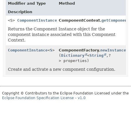
Modifier and Type
Method
Description
<S>
ComponentInstance
<S>
ComponentContext.
getComponent
Returns the Component Instance object for the
component instance associated with this Component
Context.
ComponentInstance
<
S
>
ComponentFactory.
newInstance
(
Dictionary
<
String
,
?
> properties)
Create and activate a new component configuration.
Copyright © Contributors to the Eclipse Foundation Licensed under the
Eclipse Foundation Specification License – v1.0