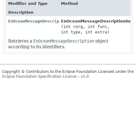
Modifier and Type
Method
Description
EnOceanMessageDescription
EnOceanMessageDescriptionSet.
(int rorg, int func,
int type, int extra)
Retrieves a
EnOceanMessageDescription
object
according to its identifiers.
Copyright © Contributors to the Eclipse Foundation Licensed under the
Eclipse Foundation Specification License – v1.0