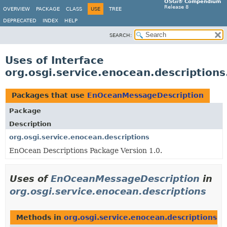
OSGi® Compendium
Release 8
OVERVIEW
PACKAGE
CLASS
USE
TREE
DEPRECATED
INDEX
HELP
SEARCH:
Uses of Interface
org.osgi.service.enocean.descriptio
Packages that use
EnOceanMessageDescription
Package
Description
org.osgi.service.enocean.descriptions
EnOcean Descriptions Package Version 1.0.
Uses of
EnOceanMessageDescription
in
org.osgi.service.enocean.descriptions
Methods in
org.osgi.service.enocean.descriptions
th