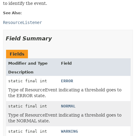
to identify the event.
See Also:
ResourceListener
Field Summary
Fields
Modifier and Type
Field
Description
static final int
ERROR
Type of ResourceEvent indicating a threshold goes to
the ERROR state.
static final int
NORMAL
Type of ResourceEvent indicating a threshold goes to
the NORMAL state.
static final int
WARNING