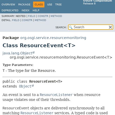
OSGi® Compendium
Release 8
OVERVIEW
PACKAGE
CLASS
USE
TREE
DEPRECATED
INDEX
HELP
SUMMARY:
NESTED |
FIELD
|
CONSTR
|
METHOD
DETAIL:
FIELD
|
CONSTR
|
METHOD
SEARCH:
Package
org.osgi.service.resourcemonitoring
Class ResourceEvent<T>
java.lang.Object
org.osgi.service.resourcemonitoring.ResourceEvent<T>
Type Parameters:
T
- The type for the Resource.
public class 
ResourceEvent<T>
extends 
Object
An event is sent to a
ResourceListener
when resource
usage violates one of their thresholds.
ResourceEvent
objects are delivered synchronously to all
matching
ResourceListener
services. A typed code is used