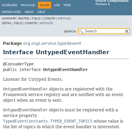
OSGi® Compendium
Release 8
OVERVIEW
PACKAGE
CLASS
USE
TREE
DEPRECATED
INDEX
HELP
SUMMARY:
NESTED |
FIELD |
CONSTR |
METHOD
DETAIL:
FIELD |
CONSTR |
METHOD
SEARCH:
Package
org.osgi.service.typedevent
Interface UntypedEventHandler
public interface 
UntypedEventHandler
Listener for Untyped Events.
UntypedEventHandler
objects are registered with the
Framework service registry and are notified with an event
object when an event is sent.
UntypedEventHandler
objects must be registered with a
service property
TypedEventConstants.TYPED_EVENT_TOPICS
whose value is
the list of topics in which the event handler is interested.