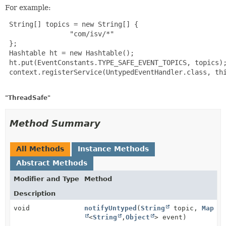
For example:
 String[] topics = new String[] {

                "com/isv/*"

 };

 Hashtable ht = new Hashtable();

 ht.put(EventConstants.TYPE_SAFE_EVENT_TOPICS, topics);
 context.registerService(UntypedEventHandler.class, thi
"ThreadSafe"
Method Summary
All Methods
Instance Methods
Abstract Methods
Modifier and Type
Method
Description
void
notifyUntyped
(
String
topic,
Map
<
String
,
Object
> event)