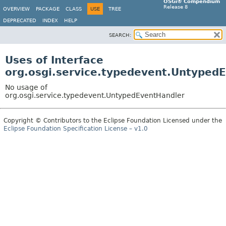
OSGi® Compendium
Release 8
OVERVIEW
PACKAGE
CLASS
USE
TREE
DEPRECATED
INDEX
HELP
SEARCH:
Uses of Interface
org.osgi.service.typedevent.Untyped
No usage of
org.osgi.service.typedevent.UntypedEventHandler
Copyright © Contributors to the Eclipse Foundation Licensed under the
Eclipse Foundation Specification License – v1.0