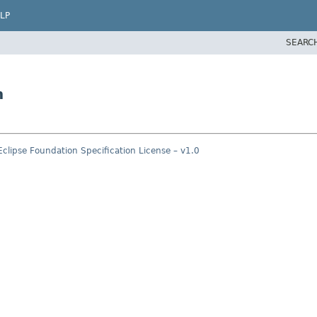
LP
SEARC
n
Eclipse Foundation Specification License – v1.0