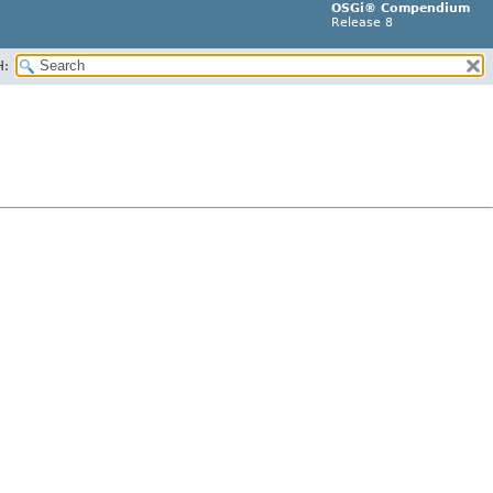
OSGi® Compendium
Release 8
H: