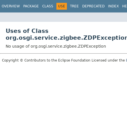
OVERVIEW
PACKAGE
CLASS
USE
TREE
DEPRECATED
INDEX
HE
Uses of Class
org.osgi.service.zigbee.ZDPExceptio
No usage of org.osgi.service.zigbee.ZDPException
Copyright © Contributors to the Eclipse Foundation Licensed under the