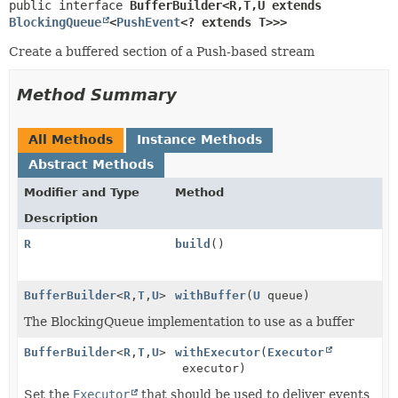
public interface 
BufferBuilder<R,
T,
U extends 
BlockingQueue
<
PushEvent
<? extends T>>>
Create a buffered section of a Push-based stream
Method Summary
All Methods
Instance Methods
Abstract Methods
Modifier and Type
Method
Description
R
build
()
BufferBuilder
<
R
,
T
,
U
>
withBuffer
(
U
queue)
The BlockingQueue implementation to use as a buffer
BufferBuilder
<
R
,
T
,
U
>
withExecutor
(
Executor
executor)
Set the
Executor
that should be used to deliver events