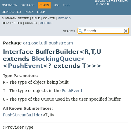
OSGi® Compendium
Release 8
OVERVIEW
PACKAGE
CLASS
USE
TREE
DEPRECATED
INDEX
HELP
SUMMARY:
NESTED |
FIELD |
CONSTR |
METHOD
DETAIL:
FIELD |
CONSTR |
METHOD
SEARCH:
Package
org.osgi.util.pushstream
Interface BufferBuilder<R,
T,
U
extends
BlockingQueue
<
PushEvent
<? extends T>>>
Type Parameters:
R
- The type of object being built
T
- The type of objects in the
PushEvent
U
- The type of the Queue used in the user specified buffer
All Known Subinterfaces:
PushStreamBuilder
<T,
U>