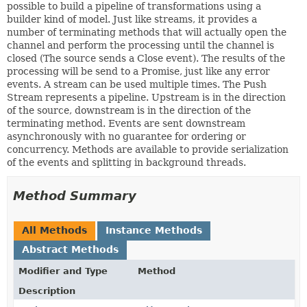
possible to build a pipeline of transformations using a
builder kind of model. Just like streams, it provides a
number of terminating methods that will actually open the
channel and perform the processing until the channel is
closed (The source sends a Close event). The results of the
processing will be send to a Promise, just like any error
events. A stream can be used multiple times. The Push
Stream represents a pipeline. Upstream is in the direction
of the source, downstream is in the direction of the
terminating method. Events are sent downstream
asynchronously with no guarantee for ordering or
concurrency. Methods are available to provide serialization
of the events and splitting in background threads.
Method Summary
All Methods
Instance Methods
Abstract Methods
Modifier and Type
Method
Description