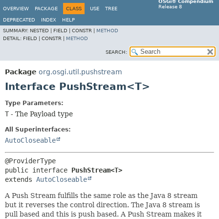
OSGi® Compendium
Release 8
OVERVIEW
PACKAGE
CLASS
USE
TREE
DEPRECATED
INDEX
HELP
SUMMARY:
NESTED |
FIELD |
CONSTR |
METHOD
DETAIL:
FIELD |
CONSTR |
METHOD
SEARCH:
Package
org.osgi.util.pushstream
Interface PushStream<T>
Type Parameters:
T
- The Payload type
All Superinterfaces:
AutoCloseable
public interface 
PushStream<T>
extends 
AutoCloseable
A Push Stream fulfills the same role as the Java 8 stream
but it reverses the control direction. The Java 8 stream is
pull based and this is push based. A Push Stream makes it