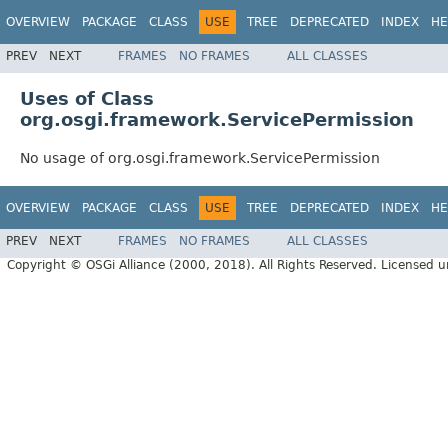
OVERVIEW
PACKAGE
CLASS
USE
TREE
DEPRECATED
INDEX
HE
PREV
NEXT
FRAMES
NO FRAMES
ALL CLASSES
Uses of Class
org.osgi.framework.ServicePermission
No usage of org.osgi.framework.ServicePermission
OVERVIEW
PACKAGE
CLASS
USE
TREE
DEPRECATED
INDEX
HE
PREV
NEXT
FRAMES
NO FRAMES
ALL CLASSES
Copyright © OSGi Alliance (2000, 2018). All Rights Reserved. Licensed 